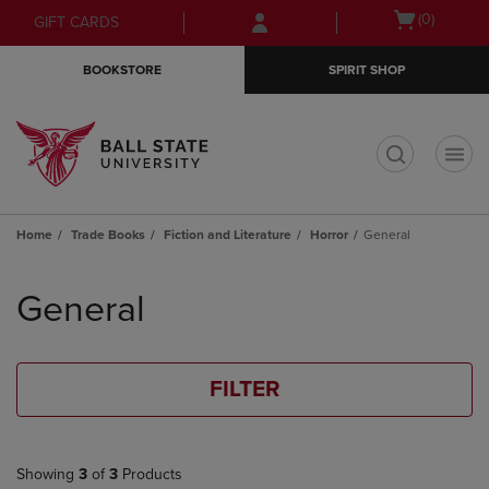
Skip
Skip
Open
(0)
GIFT CARDS
to
to
cart
main
main
menu
BOOKSTORE
SPIRIT SHOP
content
navigation
menu
t
Home
Trade Books
Fiction and Literature
Horror
General
Skip
to
General
products
FILTER
Showing
3
of
3
Products