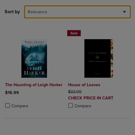
Sort by
Relevance
Sale
The Haunting of Leigh Harker
House of Leaves
ORIGINAL PRICE
$32.00
$16.99
DISCOUNTED
CHECK PRICE IN CART
Product added, Select 2 to 4 Products to Compare, Items added for c
Product removed, Select 2 to 4 Products to Compare, Items added for
PRICE
Product added, Select 2 to 4 Produ
Product removed, Select 2 to 4 Pro
Compare
Compare