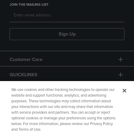
JOIN THE MAILING LIST
Sign Up
Customer Care
QUICKLINKS
GIFT CARD
We use cookies and other tracking technologies to operate our
website and support functional, analytics, and advertising
purposes. These technologies may collect information about
your interactions with our site and may share that information
with service providers and partners. You can accept or reject
optional cookies or manage your preferences using the options
below. For more information, please review our Privacy Policy
Copyright
Privacy Policy
Accessibility
and Terms of Use.
Terms of Use
CA Privacy Policy