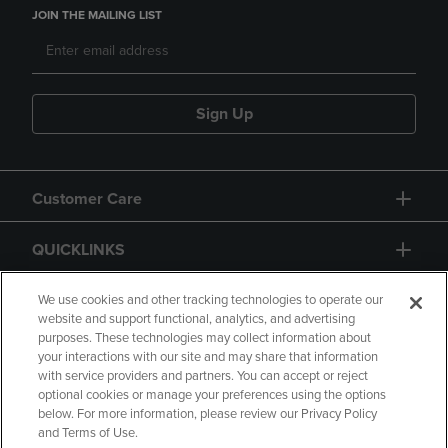
JOIN THE MAILING LIST
Sign Up
Customer Care
QUICKLINKS
GIFT CARD
We use cookies and other tracking technologies to operate our
website and support functional, analytics, and advertising
purposes. These technologies may collect information about
your interactions with our site and may share that information
with service providers and partners. You can accept or reject
optional cookies or manage your preferences using the options
below. For more information, please review our Privacy Policy
Copyright
Privacy Policy
Accessibility
and Terms of Use.
Terms of Use
CA Privacy Policy