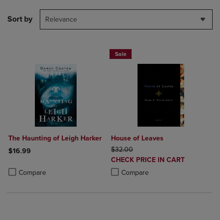
Sort by
Relevance
Sale
The Haunting of Leigh Harker
House of Leaves
ORIGINAL PRICE
$32.00
$16.99
DISCOUNTED
CHECK PRICE IN CART
Product added, Select 2 to 4 Products to Compare, Items added for c
Product removed, Select 2 to 4 Products to Compare, Items added for
PRICE
Product added, Select 2 to 4 Produ
Product removed, Select 2 to 4 Pro
Compare
Compare