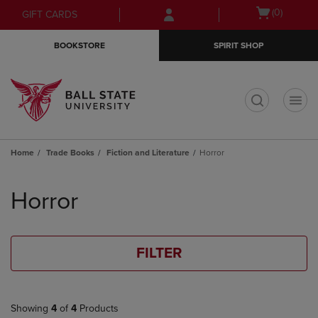
Skip
Skip
Open
(0)
GIFT CARDS
to
to
cart
main
main
menu
BOOKSTORE
SPIRIT SHOP
content
navigation
menu
t
Home
Trade Books
Fiction and Literature
Horror
Skip
to
Horror
products
FILTER
Showing
4
of
4
Products