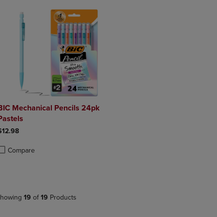
BIC Mechanical Pencils 24pk
Pastels
$12.98
Compare
roduct added, Select 2 to 4 Products to Compare, Items added for compa
roduct removed, Select 2 to 4 Products to Compare, Items added for co
howing
19
of
19
Products