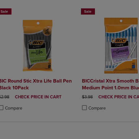
Sale
Sale
BIC Round Stic Xtra Life Ball Pen
BICCristal Xtra Smooth B
Black 10Pack
Medium Point 1.0mm Blue
Count
ORIGINAL PRICE
DISCOUNTED
ORIGINAL PRICE
DISCOUNTED
$2.98
CHECK PRICE IN CART
$3.98
CHECK PRICE IN C
PRICE
PRICE
Compare
Compare
roduct added, Select 2 to 4 Products to Compare, Items added for compa
roduct removed, Select 2 to 4 Products to Compare, Items added for co
Product added, Select 2 to 4 
Product removed, Select 2 to