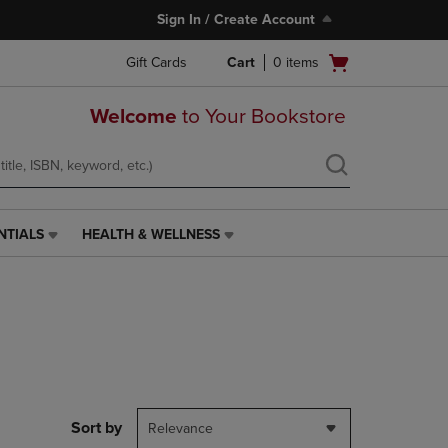
Sign In / Create Account
Open
Gift Cards
Cart
0
items
cart
menu
Welcome
to Your Bookstore
NTIALS
HEALTH & WELLNESS
HEALTH
&
WELLNESS
LINK.
PRESS
ENTER
TO
NAVIGATE
TO
PAGE,
Sort by
Relevance
OR