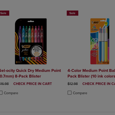
DOWN
ARROW
ARROW
KEY
Sale
Sale
KEY
TO
TO
OPEN
OPEN
SUBMENU.
SUBMENU.
.
Gel-ocity Quick Dry Medium Point
4-Color Medium Point Bal
(0.7mm) 8-Pack Blister
Pack Blister (10 ink colors
RIGINAL PRICE
DISCOUNTED
ORIGINAL PRICE
DISCOUNTED
$16.98
CHECK PRICE IN CART
$12.98
CHECK PRICE IN C
PRICE
PRICE
Compare
Compare
roduct added, Select 2 to 4 Products to Compare, Items added for compa
roduct removed, Select 2 to 4 Products to Compare, Items added for com
Product added, Select 2 to 4 
Product removed, Select 2 to 