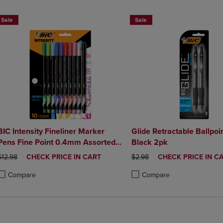
Sale
Sale
BIC Intensity Fineliner Marker
Glide Retractable Ballpoin
Pens Fine Point 0.4mm Assorted
Black 2pk
Colors 10Pack
ORIGINAL PRICE
DISCOUNTED
ORIGINAL PRICE
DISCOUNTED
$12.98
CHECK PRICE IN CART
$2.98
CHECK PRICE IN C
PRICE
PRICE
Compare
Compare
roduct added, Select 2 to 4 Products to Compare, Items added for compa
roduct removed, Select 2 to 4 Products to Compare, Items added for co
Product added, Select 2 to 4 
Product removed, Select 2 to