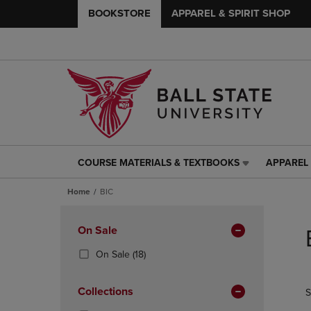
BOOKSTORE
APPAREL & SPIRIT SHOP
COURSE MATERIALS & TEXTBOOKS
APPAREL 
COURSE
APPAREL
MATERIALS
&
Home
BIC
&
SPIRIT
TEXTBOOKS
SHOP
Skip
LINK.
LINK.
to
Apply
On Sale
PRESS
PRESS
products
Filters
ENTER
ENTER
(18
On Sale
(18)
TO
TO
Products)
NAVIGATE
NAVIGAT
In
Collections
S
TO
TO
Total
PAGE,
PAGE,