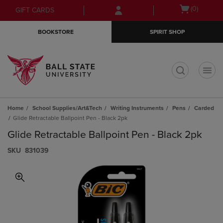
Skip
Skip
Open
(0)
GIFT CARDS
to
to
cart
main
main
menu
BOOKSTORE
SPIRIT SHOP
content
navigation
menu
t
Home
School Supplies/Art&Tech
Writing Instruments
Pens
Carded
Glide Retractable Ballpoint Pen - Black 2pk
Glide Retractable Ballpoint Pen - Black 2pk
S​K​U
831039