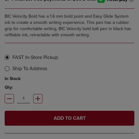
BIC Velocity Bold has a 1.6 mm bold point and Easy Glide System
ink to create a smooth writing experience. This pen has a rubber
grip for comfortable writing. BIC Velocity bold ball pen in black has
refillable ink, retractable with smooth writing.
FAST In-Store Pickup
Ship To Address
In Stock
Qty:
ADD TO CART