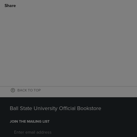
Share
BACK TO TOP
Ball State University Official Bookstore
JOIN THE MAILING LIST