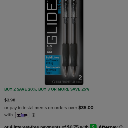
BUY 2 SAVE 20%, BUY 3 OR MORE SAVE 25%
$2.98