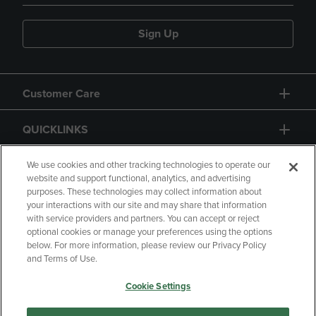
Sign Up
Customer Care
QUICKLINKS
GIFT CARD
We use cookies and other tracking technologies to operate our
website and support functional, analytics, and advertising
purposes. These technologies may collect information about
your interactions with our site and may share that information
with service providers and partners. You can accept or reject
optional cookies or manage your preferences using the options
below. For more information, please review our Privacy Policy
Copyright
Privacy Policy
Accessibility
and Terms of Use.
Terms of Use
CA Privacy Policy
Cookie Settings
Returns and Refunds
Your Privacy Choices
Manage My Data