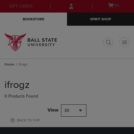
Skip
Skip
Open
(0)
GIFT CARDS
to
to
cart
main
main
menu
BOOKSTORE
SPIRIT SHOP
content
navigation
menu
t
Home
ifrogz
Skip
to
ifrogz
products
0 Products Found
View
30
BACK TO TOP