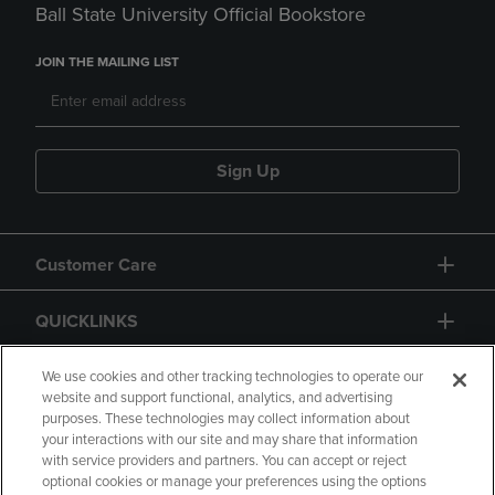
Ball State University Official Bookstore
JOIN THE MAILING LIST
Sign Up
Customer Care
QUICKLINKS
GIFT CARD
We use cookies and other tracking technologies to operate our
website and support functional, analytics, and advertising
purposes. These technologies may collect information about
your interactions with our site and may share that information
with service providers and partners. You can accept or reject
optional cookies or manage your preferences using the options