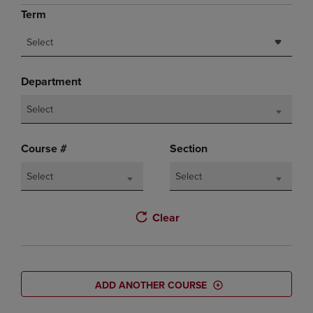
Term
Select
Department
Select
Course #
Section
Select
Select
Clear
ADD ANOTHER COURSE