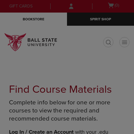
Skip
Skip
Open
(0)
GIFT CARDS
to
to
cart
main
main
menu
BOOKSTORE
SPIRIT SHOP
content
navigation
menu
t
Find Course Materials
Complete info below for one or more
courses to view the required and
recommended course materials.
Log In / Create an Account
with your .edu