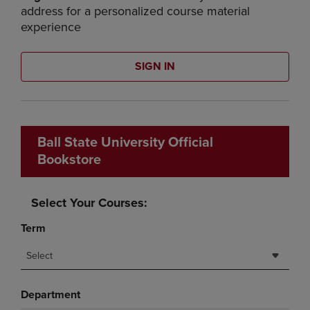
address for a personalized course material
experience
SIGN IN
Ball State University Official
Bookstore
Select Your Courses:
Term
Select
Department