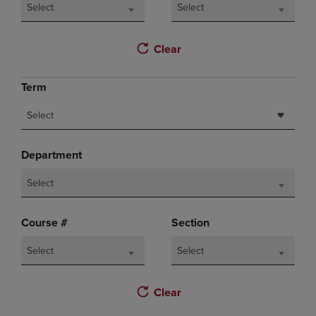
Select
Select
Clear
Term
Select
Department
Select
Course #
Section
Select
Select
Clear