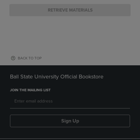
RETRIEVE MATERIALS
BACK TO TOP
Ball State University Official Bookstore
JOIN THE MAILING LIST
Sign Up