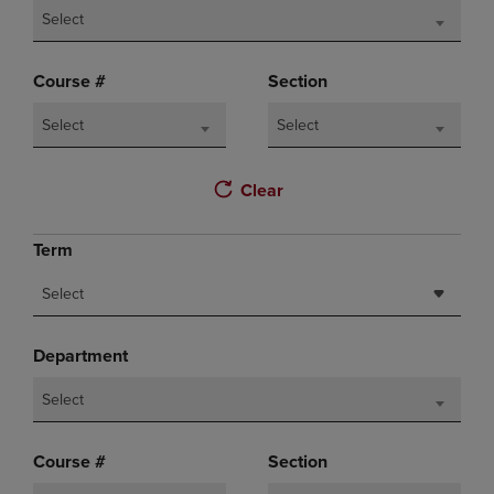
Select
Course #
Section
Select
Select
Clear
Term
Select
Department
Select
Course #
Section