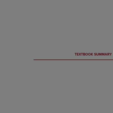
CURRENT
CURRENT
TEXTBOOK SUMMARY
TAB:
TAB: