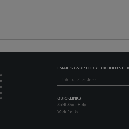
EMAIL SIGNUP FOR YOUR BOOKSTOR
m
m
m
m
m
QUICKLINKS
Spirit Shop Help
Work for Us