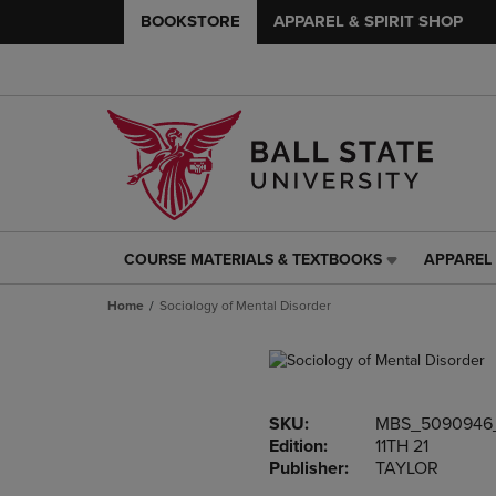
BOOKSTORE
APPAREL & SPIRIT SHOP
COURSE MATERIALS & TEXTBOOKS
APPAREL 
COURSE
APPAREL
MATERIALS
&
Home
Sociology of Mental Disorder
&
SPIRIT
TEXTBOOKS
SHOP
LINK.
LINK.
PRESS
PRESS
ENTER
ENTER
SKU:
MBS_5090946
TO
TO
Edition:
11TH 21
NAVIGATE
NAVIGAT
Publisher:
TAYLOR
TO
TO
PAGE,
PAGE,