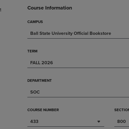
DOWN
ARROW
Course Information
1
ARROW
KEY
KEY
TO
TO
OPEN
CAMPUS
OPEN
SUBMENU.
Ball State University Official Bookstore
SUBMENU.
.
TERM
FALL 2026
DEPARTMENT
SOC
COURSE NUMBER
SECTIO
433
800