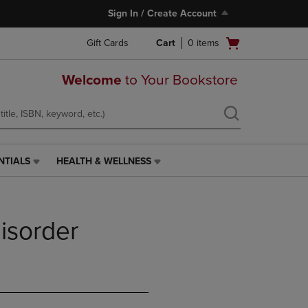
Sign In / Create Account
Open
Gift Cards
Cart
0
items
cart
menu
Welcome
to Your Bookstore
NTIALS
HEALTH & WELLNESS
HEALTH
&
WELLNESS
LINK.
isorder
PRESS
ENTER
TO
NAVIGATE
TO
PAGE,
OR