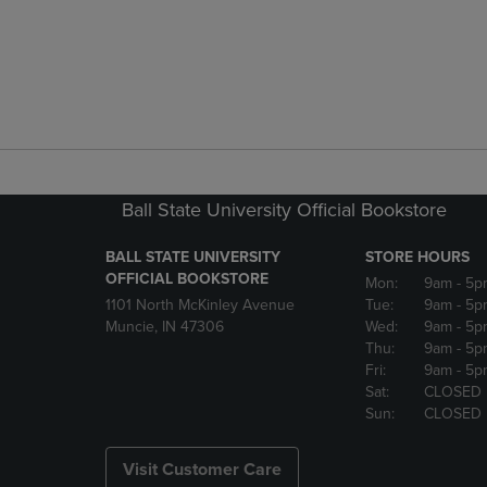
Ball State University Official Bookstore
BALL STATE UNIVERSITY
STORE HOURS
OFFICIAL BOOKSTORE
Mon:
9am
- 5p
1101 North McKinley Avenue
Tue:
9am
- 5p
Muncie, IN 47306
Wed:
9am
- 5p
Thu:
9am
- 5p
Fri:
9am
- 5p
Sat:
CLOSED
Sun:
CLOSED
Visit Customer Care