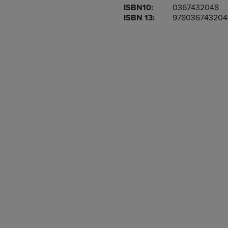
ISBN10:
0367432048
OR
OR
ISBN 13:
978036743204
DOWN
DOWN
ARROW
ARROW
KEY
KEY
TO
TO
OPEN
OPEN
SUBMENU.
SUBMENU