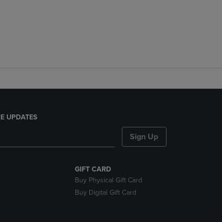
E UPDATES
Sign Up
GIFT CARD
Buy Physical Gift Card
Buy Digital Gift Card