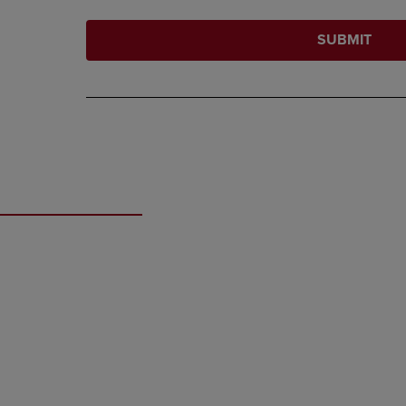
SUBMIT