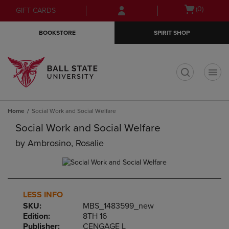
Skip
Skip
Open
(0)
GIFT CARDS
to
to
cart
main
main
menu
BOOKSTORE
SPIRIT SHOP
content
navigation
menu
t
Home
Social Work and Social Welfare
Social Work and Social Welfare
by
Ambrosino, Rosalie
LESS INFO
SKU:
MBS_1483599_new
Edition:
8TH 16
Publisher:
CENGAGE L