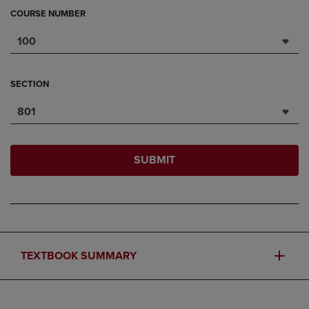
COURSE NUMBER
100
SECTION
801
SUBMIT
TEXTBOOK SUMMARY