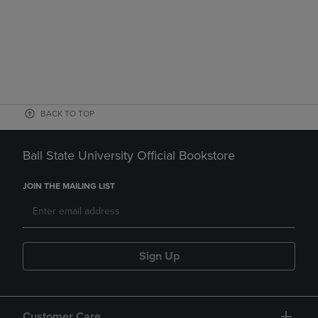
BACK TO TOP
Ball State University Official Bookstore
JOIN THE MAILING LIST
Sign Up
Customer Care