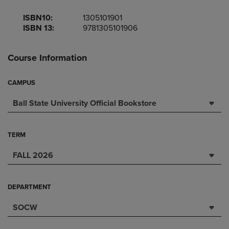
ISBN10:
1305101901
ISBN 13:
9781305101906
Course Information
CAMPUS
Ball State University Official Bookstore
TERM
FALL 2026
DEPARTMENT
SOCW