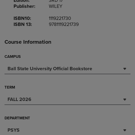
Edition:
3RD 17
Publisher:
WILEY
ISBN10:
1119221730
ISBN 13:
9781119221739
Course Information
CAMPUS
Ball State University Official Bookstore
TERM
FALL 2026
DEPARTMENT
PSYS