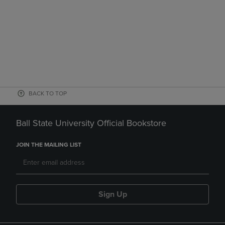
BACK TO TOP
Ball State University Official Bookstore
JOIN THE MAILING LIST
Sign Up