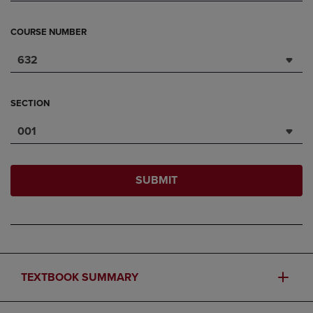
COURSE NUMBER
632
SECTION
001
SUBMIT
TEXTBOOK SUMMARY