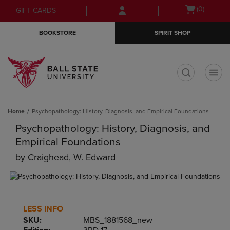
Skip
Skip
Open
(0)
GIFT CARDS
to
to
cart
main
main
menu
BOOKSTORE
SPIRIT SHOP
content
navigation
menu
t
Home
Psychopathology: History, Diagnosis, and Empirical Foundations
Psychopathology: History, Diagnosis, and
Empirical Foundations
by
Craighead, W. Edward
LESS INFO
SKU:
MBS_1881568_new