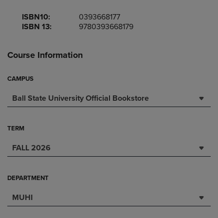
ISBN10:
0393668177
ISBN 13:
9780393668179
Course Information
CAMPUS
Ball State University Official Bookstore
TERM
FALL 2026
DEPARTMENT
MUHI