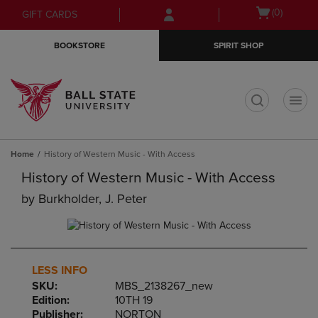
Skip
Skip
Open
(0)
GIFT CARDS
to
to
cart
main
main
menu
BOOKSTORE
SPIRIT SHOP
content
navigation
menu
t
Home
History of Western Music - With Access
History of Western Music - With Access
by
Burkholder, J. Peter
LESS INFO
SKU:
MBS_2138267_new
Edition:
10TH 19
Publisher:
NORTON