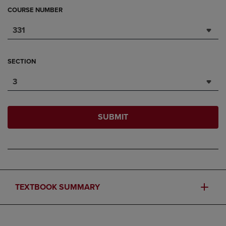
COURSE NUMBER
331
SECTION
3
SUBMIT
TEXTBOOK SUMMARY