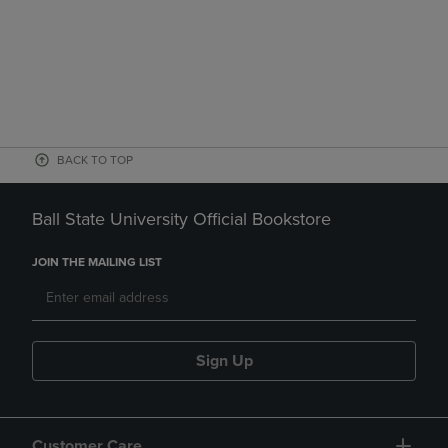
BACK TO TOP
Ball State University Official Bookstore
JOIN THE MAILING LIST
Sign Up
Customer Care