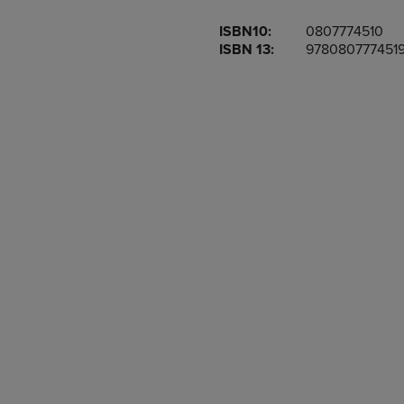
OR
OR
ISBN10:
0807774510
DOWN
DOWN
ISBN 13:
978080777451
ARROW
ARROW
KEY
KEY
TO
TO
OPEN
OPEN
SUBMENU.
SUBMENU