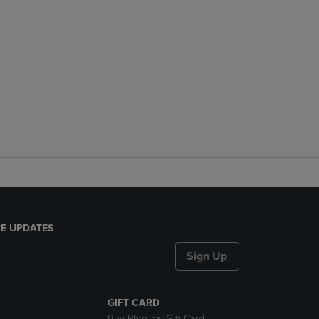
E UPDATES
Sign Up
GIFT CARD
Buy Physical Gift Card