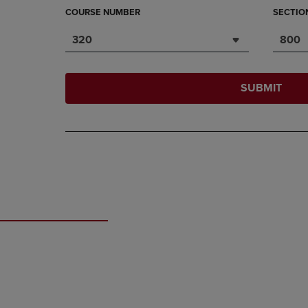
COURSE NUMBER
SECTIO
320
800
SUBMIT