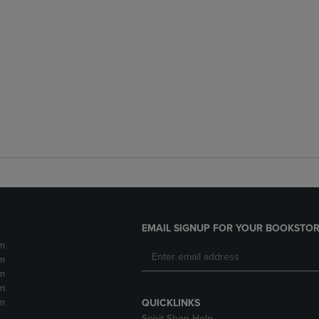
EMAIL SIGNUP FOR YOUR BOOKSTOR
m
m
m
m
m
QUICKLINKS
Spirit Shop Help