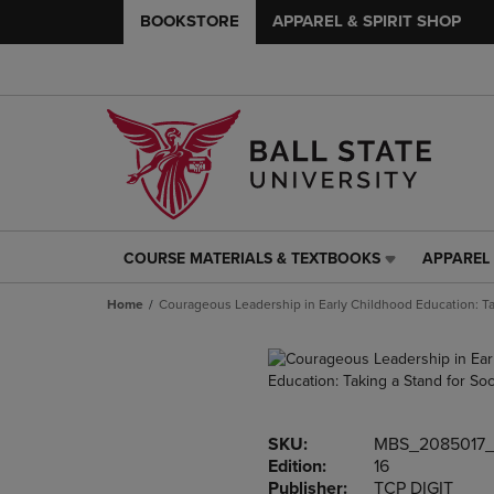
BOOKSTORE
APPAREL & SPIRIT SHOP
COURSE MATERIALS & TEXTBOOKS
APPAREL 
COURSE
APPAREL
MATERIALS
&
Home
Courageous Leadership in Early Childhood Education: Tak
&
SPIRIT
TEXTBOOKS
SHOP
LINK.
LINK.
PRESS
PRESS
ENTER
ENTER
TO
TO
SKU:
MBS_2085017
NAVIGATE
NAVIGAT
Edition:
16
TO
TO
Publisher:
TCP DIGIT
PAGE,
PAGE,