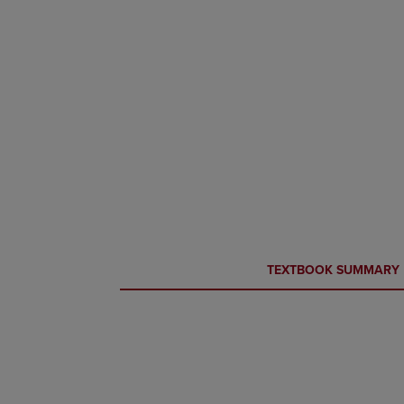
CURRENT
CURRENT
TEXTBOOK SUMMARY
TAB:
TAB: