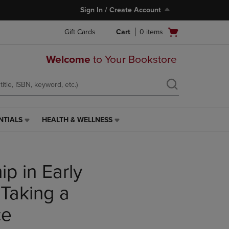
Sign In / Create Account
Open
Gift Cards
Cart
0
items
cart
menu
Welcome
to Your Bookstore
NTIALS
HEALTH & WELLNESS
HEALTH
&
WELLNESS
LINK.
p in Early
PRESS
ENTER
TO
 Taking a
NAVIGATE
TO
ce
PAGE,
OR