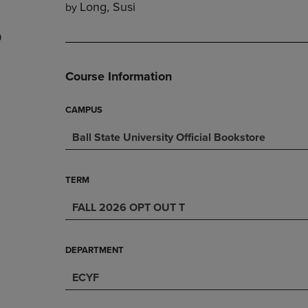
Long, Susi
by
DOWN
ARROW
ARROW
KEY
9
KEY
TO
TO
OPEN
OPEN
SUBMENU.
Course Information
SUBMENU.
.
CAMPUS
Ball State University Official Bookstore
TERM
FALL 2026 OPT OUT T
DEPARTMENT
ECYF