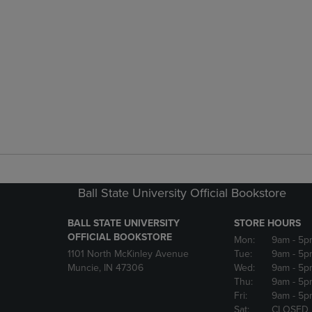
Ball State University Official Bookstore
BALL STATE UNIVERSITY
STORE HOURS
OFFICIAL BOOKSTORE
Mon:
9am
- 5p
1101 North McKinley Avenue
Tue:
9am
- 5p
Muncie, IN 47306
Wed:
9am
- 5p
Thu:
9am
- 5p
Fri:
9am
- 5p
Sat:
CLOSED