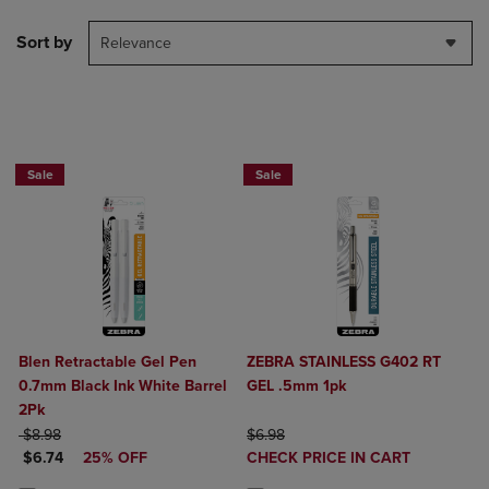
Sort by
Relevance
BUY 2 SAVE 20%, BUY 3 OR MORE SA
Sale
Sale
Blen Retractable Gel Pen
ZEBRA STAINLESS G402 RT
0.7mm Black Ink White Barrel
GEL .5mm 1pk
2Pk
ORIGINAL PRICE
ORIGINAL PRICE
$8.98
$6.98
DISCOUNTED PRICE
DISCOUNTED
$6.74
25% OFF
CHECK PRICE IN CART
PRICE
Product added, Select 2 to 4 Produ
Product removed, Select 2 to 4 Pro