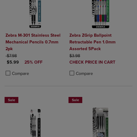
Zebra M-301 Stainless Steel
Zebra ZGrip Ballpoint
Mechanical Pencils 0.7mm
Retractable Pen 1.0mm
2pk
Assorted 5Pack
ORIGINAL PRICE
ORIGINAL PRICE
$7.98
$3.98
DISCOUNTED PRICE
DISCOUNTED
$5.99
25% OFF
CHECK PRICE IN CART
PRICE
Product added, Select 2 to 4 Produ
Product removed, Select 2 to 4 Pro
Product added, Select 2 to 4 Products to Compare, Items added for c
Product removed, Select 2 to 4 Products to Compare, Items added for
Compare
Compare
Sale
Sale