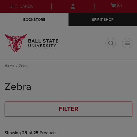
Skip
Skip
Open
(0)
GIFT CARDS
to
to
cart
main
main
menu
BOOKSTORE
SPIRIT SHOP
content
navigation
menu
t
Home
Zebra
Skip
to
Zebra
products
FILTER
Showing
25
of
25
Products