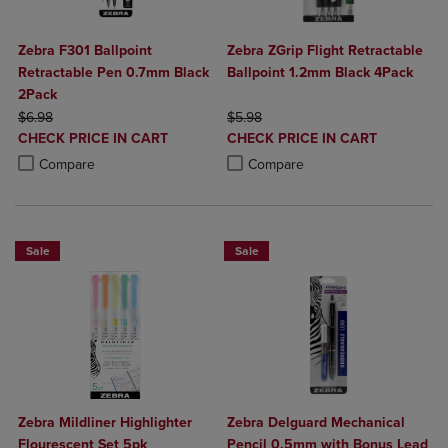
Zebra F301 Ballpoint
Zebra ZGrip Flight Retractable
Retractable Pen 0.7mm Black
Ballpoint 1.2mm Black 4Pack
2Pack
ORIGINAL PRICE
ORIGINAL PRICE
$6.98
$5.98
DISCOUNTED
DISCOUNTED
CHECK PRICE IN CART
CHECK PRICE IN CART
PRICE
PRICE
Product added, Select 2 to 4 Products to Compare, Items added for c
Product removed, Select 2 to 4 Products to Compare, Items added for
Product added, Select 2 to 4 Produ
Product removed, Select 2 to 4 Pro
Compare
Compare
Sale
Sale
Zebra Mildliner Highlighter
Zebra Delguard Mechanical
Flourescent Set 5pk
Pencil 0.5mm with Bonus Lead