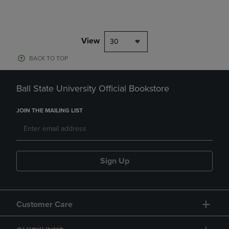
View
30
BACK TO TOP
Ball State University Official Bookstore
JOIN THE MAILING LIST
Sign Up
Customer Care