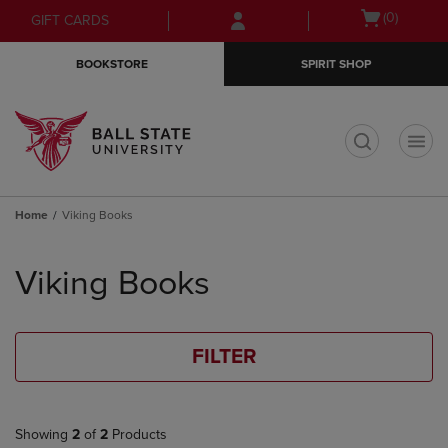
Skip
Skip
Open
(0)
GIFT CARDS
to
to
cart
main
main
menu
BOOKSTORE
SPIRIT SHOP
content
navigation
menu
t
Home
Viking Books
Skip
to
Viking Books
products
FILTER
Showing
2
of
2
Products