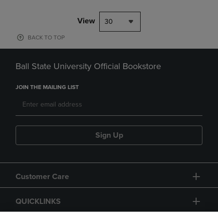
View
30
BACK TO TOP
Ball State University Official Bookstore
JOIN THE MAILING LIST
Sign Up
Customer Care
QUICKLINKS