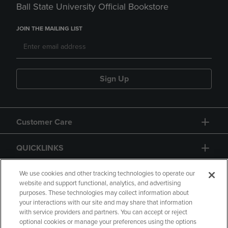
Ball State University Official Bookstore
JOIN THE MAILING LIST
Sign Up
Customer Care
QUICKLINKS
GIFT CARD
We use cookies and other tracking technologies to operate our
website and support functional, analytics, and advertising
purposes. These technologies may collect information about
your interactions with our site and may share that information
with service providers and partners. You can accept or reject
optional cookies or manage your preferences using the options