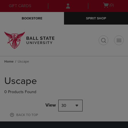
Skip
Skip
Open
(0)
GIFT CARDS
to
to
cart
main
main
menu
BOOKSTORE
SPIRIT SHOP
content
navigation
menu
t
Home
Uscape
Skip
to
Uscape
products
0 Products Found
View
30
BACK TO TOP