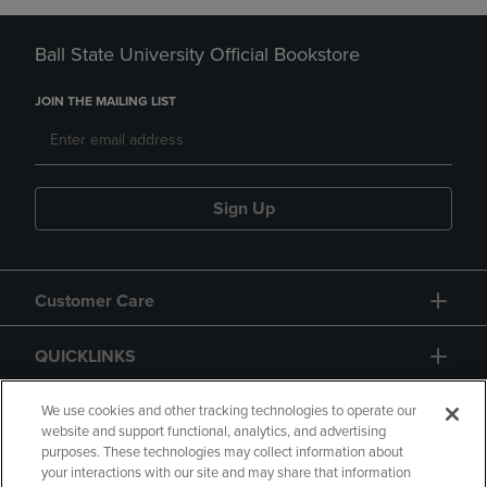
Ball State University Official Bookstore
JOIN THE MAILING LIST
Sign Up
Customer Care
QUICKLINKS
GIFT CARD
We use cookies and other tracking technologies to operate our
website and support functional, analytics, and advertising
purposes. These technologies may collect information about
your interactions with our site and may share that information