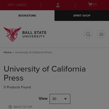
Skip
Skip
Open
(0)
GIFT CARDS
to
to
cart
main
main
menu
BOOKSTORE
SPIRIT SHOP
content
navigation
menu
t
Home
University of California Press
Skip
to
University of California
products
Press
0 Products Found
View
30
BACK TO TOP