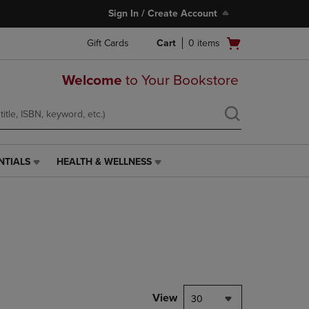
Sign In / Create Account
Open
Gift Cards
Cart
0
items
cart
menu
Welcome
to Your Bookstore
NTIALS
HEALTH & WELLNESS
HEALTH
&
WELLNESS
LINK.
PRESS
ENTER
TO
NAVIGATE
TO
PAGE,
View
30
OR