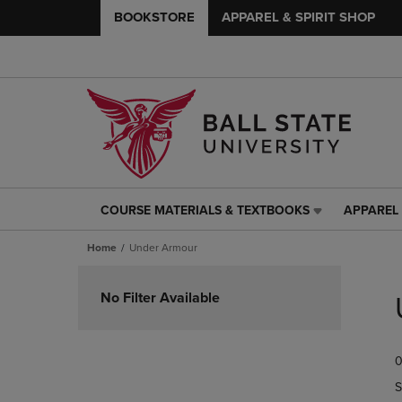
BOOKSTORE
APPAREL & SPIRIT SHOP
COURSE MATERIALS & TEXTBOOKS
APPAREL 
COURSE
APPAREL
MATERIALS
&
Home
Under Armour
&
SPIRIT
TEXTBOOKS
SHOP
Skip
LINK.
LINK.
to
No Filter Available
PRESS
PRESS
products
ENTER
ENTER
TO
TO
0
NAVIGATE
NAVIGAT
TO
TO
S
PAGE,
PAGE,