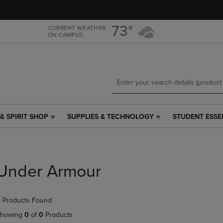
Skip
Skip
to
to
main
main
73°
CURRENT WEATHER
ON CAMPUS
content
navigation
menu
& SPIRIT SHOP
SUPPLIES & TECHNOLOGY
STUDENT ESSE
SUPPLIES
STUDENT
&
ESSENTIALS
TECHNOLOGY
LINK.
LINK.
PRESS
PRESS
ENTER
Under Armour
ENTER
TO
TO
NAVIGATE
NAVIGATE
TO
 Products Found
E
TO
PAGE,
PAGE,
OR
howing
0
of
0
Products
OR
DOWN