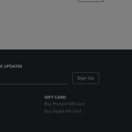
DOWN
ARROW
KEY
TO
OPEN
SUBMENU.
E UPDATES
Sign Up
GIFT CARD
Buy Physical Gift Card
Buy Digital Gift Card