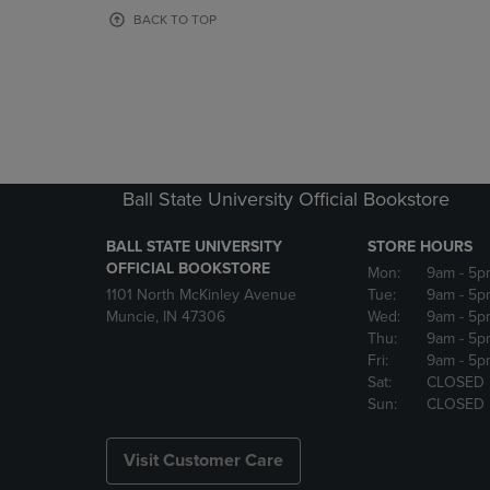
OR
OR
BACK TO TOP
DOWN
DOWN
ARROW
ARROW
KEY
KEY
TO
TO
OPEN
OPEN
SUBMENU.
SUBMENU
Ball State University Official Bookstore
BALL STATE UNIVERSITY
STORE HOURS
OFFICIAL BOOKSTORE
Mon:
9am
- 5p
1101 North McKinley Avenue
Tue:
9am
- 5p
Muncie, IN 47306
Wed:
9am
- 5p
Thu:
9am
- 5p
Fri:
9am
- 5p
Sat:
CLOSED
Sun:
CLOSED
Visit Customer Care