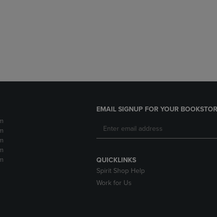
DOWN
ARROW
ARROW
KEY
KEY
TO
TO
OPEN
OPEN
SUBMENU.
SUBMENU.
.
EMAIL SIGNUP FOR YOUR BOOKSTOR
m
m
m
m
m
QUICKLINKS
Spirit Shop Help
Work for Us