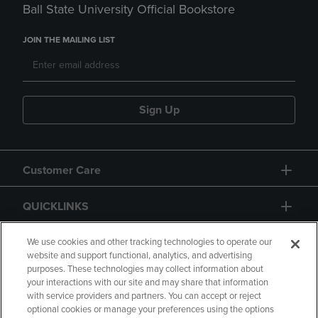
Ball State University Official Bookstore
JOIN THE MAILING LIST
Sign Up
Customer Care
QUICKLINKS
GIFT CARD
We use cookies and other tracking technologies to operate our
website and support functional, analytics, and advertising
purposes. These technologies may collect information about
your interactions with our site and may share that information
with service providers and partners. You can accept or reject
optional cookies or manage your preferences using the options