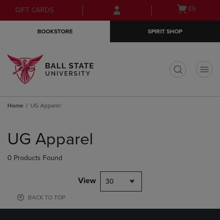
Skip
Skip
Open
(0)
GIFT CARDS
to
to
cart
main
main
menu
BOOKSTORE
SPIRIT SHOP
content
navigation
menu
t
Home
UG Apparel
Skip
to
UG Apparel
products
0 Products Found
View
30
BACK TO TOP