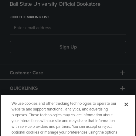
Ball State University Official Bookstore
JOIN THE MAILING LIST
Sign Up
Customer Care
QUICKLINKS
GIFT CARD
We use cookies and other tracking technologies to operate our
website and support functional, analytics, and advertising
purposes. These technologies may collect information about
your interactions with our site and may share that information
with service providers and partners. You can accept or reject
optional cookies or manage your preferences using the options