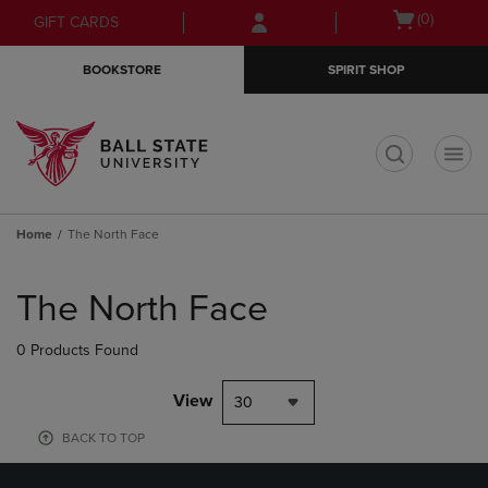
Skip
Skip
Open
(0)
GIFT CARDS
to
to
cart
main
main
menu
BOOKSTORE
SPIRIT SHOP
content
navigation
menu
t
Home
The North Face
Skip
to
The North Face
products
0 Products Found
View
30
BACK TO TOP