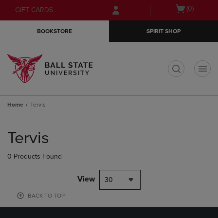
Skip
Skip
Open
(0)
GIFT CARDS
to
to
cart
main
main
menu
BOOKSTORE
SPIRIT SHOP
content
navigation
menu
t
Home
Tervis
Skip
to
Tervis
products
0 Products Found
View
30
BACK TO TOP