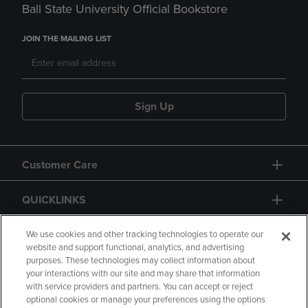
Ball State University Official Bookstore
JOIN THE MAILING LIST
Sign Up
Customer Care
QUICKLINKS
GIFT CARD
We use cookies and other tracking technologies to operate our
website and support functional, analytics, and advertising
purposes. These technologies may collect information about
your interactions with our site and may share that information
with service providers and partners. You can accept or reject
optional cookies or manage your preferences using the options