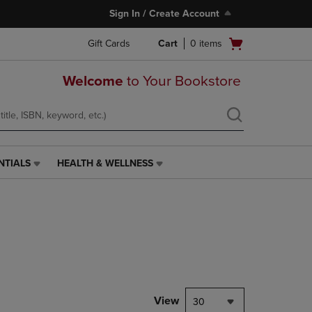
Sign In / Create Account
Open
Gift Cards
Cart
0
items
cart
menu
Welcome
to Your Bookstore
NTIALS
HEALTH & WELLNESS
HEALTH
&
WELLNESS
LINK.
PRESS
ENTER
TO
NAVIGATE
TO
PAGE,
View
30
OR