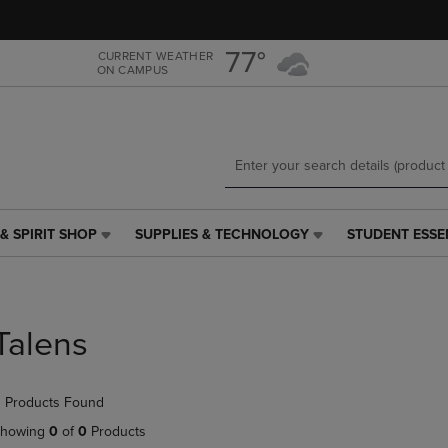
Skip
Skip
to
to
main
main
77°
CURRENT WEATHER
ON CAMPUS
content
navigation
menu
& SPIRIT SHOP
SUPPLIES & TECHNOLOGY
STUDENT ESSE
SUPPLIES
STUDENT
&
ESSENTIALS
TECHNOLOGY
LINK.
LINK.
PRESS
PRESS
ENTER
Talens
ENTER
TO
TO
NAVIGATE
NAVIGATE
TO
 Products Found
E
TO
PAGE,
PAGE,
OR
howing
0
of
0
Products
OR
DOWN