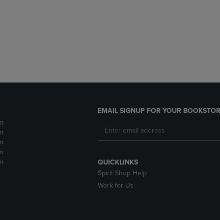
DOWN
ARROW
ARROW
KEY
KEY
TO
TO
OPEN
OPEN
SUBMENU.
SUBMENU.
.
EMAIL SIGNUP FOR YOUR BOOKSTOR
m
m
m
m
m
QUICKLINKS
Spirit Shop Help
Work for Us