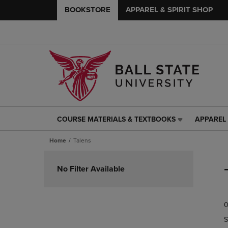
BOOKSTORE
APPAREL & SPIRIT SHOP
COURSE MATERIALS & TEXTBOOKS
APPAREL 
COURSE
APPAREL
MATERIALS
&
Home
Talens
&
SPIRIT
TEXTBOOKS
SHOP
Skip
LINK.
LINK.
to
No Filter Available
PRESS
PRESS
products
ENTER
ENTER
TO
TO
0
NAVIGATE
NAVIGAT
TO
TO
S
PAGE,
PAGE,