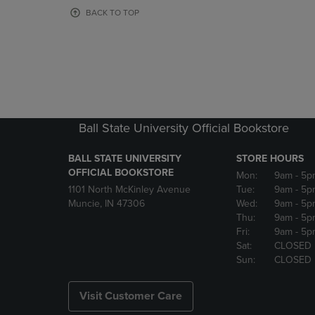
OR
OR
BACK TO TOP
DOWN
DOWN
ARROW
ARROW
KEY
KEY
TO
TO
OPEN
OPEN
SUBMENU.
SUBMENU
Ball State University Official Bookstore
BALL STATE UNIVERSITY
STORE HOURS
OFFICIAL BOOKSTORE
Mon:
9am
- 5p
1101 North McKinley Avenue
Tue:
9am
- 5p
Muncie, IN 47306
Wed:
9am
- 5p
Thu:
9am
- 5p
Fri:
9am
- 5p
Sat:
CLOSED
Sun:
CLOSED
Visit Customer Care