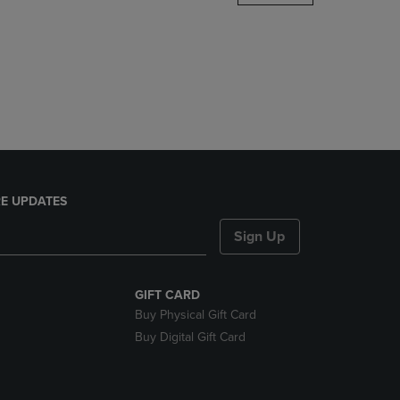
DOWN
ARROW
KEY
TO
OPEN
SUBMENU.
E UPDATES
Sign Up
GIFT CARD
Buy Physical Gift Card
Buy Digital Gift Card