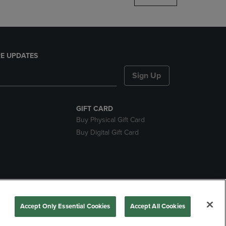
E UPDATES
Sign Up
GIFT CARD
Buy Physical Gift Card
Buy Digital Gift Card
nds
Accept Only Essential Cookies
Accept All Cookies