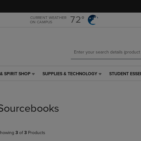
Skip
Skip
to
to
main
main
72°
CURRENT WEATHER
ON CAMPUS
content
navigation
menu
& SPIRIT SHOP
SUPPLIES & TECHNOLOGY
STUDENT ESSE
SUPPLIES
STUDENT
&
ESSENTIALS
TECHNOLOGY
LINK.
LINK.
PRESS
PRESS
ENTER
Sourcebooks
ENTER
TO
TO
NAVIGATE
NAVIGATE
TO
E
TO
PAGE,
howing
3
of
3
Products
PAGE,
OR
OR
DOWN