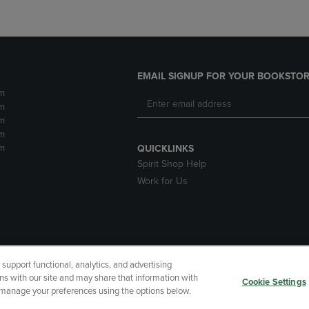
EMAIL SIGNUP FOR YOUR BOOKSTOR
m
m
m
m
m
QUICKLINKS
Spirit Shop Help
Work for Us
upport functional, analytics, and advertising
cessibility
Terms of Use
CA Privacy Policy
Returns and Refu
ns with our site and may share that information with
Cookie Settings
r manage your preferences using the options below.
My Data