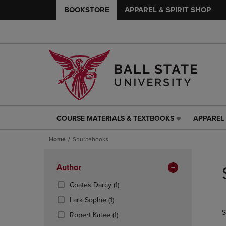
BOOKSTORE
APPAREL & SPIRIT SHOP
COURSE MATERIALS & TEXTBOOKS
APPAREL 
COURSE
APPAREL
MATERIALS
&
Home
Sourcebooks
&
SPIRIT
TEXTBOOKS
SHOP
Skip
LINK.
LINK.
to
Apply
Author
PRESS
PRESS
products
Filters
ENTER
ENTER
(1
Coates Darcy
(1)
TO
TO
Products)
(1
Lark Sophie
(1)
NAVIGATE
NAVIGAT
In
Products)
S
TO
TO
(1
Total
Robert Katee
(1)
In
PAGE,
PAGE,
Products)