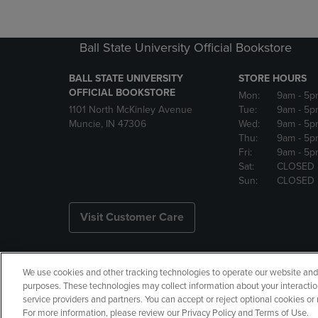
Ball State University Official Bookstore
BALL STATE UNIVERSITY
STORE HOURS
OFFICIAL BOOKSTORE
Mon:
9am
- 5p
1101 North McKinley Avenue
Tue:
9am
- 5p
Muncie, IN 47306
Wed:
9am
- 5p
Thu:
9am
- 5p
Fri:
9am
- 5p
Sat:
CLOSED
Sun:
CLOSED
Visit Customer Care
We use cookies and other tracking technologies to operate our website and s
Copyright
Privacy Policy
Ac
purposes. These technologies may collect information about your interactio
service providers and partners. You can accept or reject optional cookies o
Your Privacy Choices
Manage 
For more information, please review our Privacy Policy and Terms of Use.