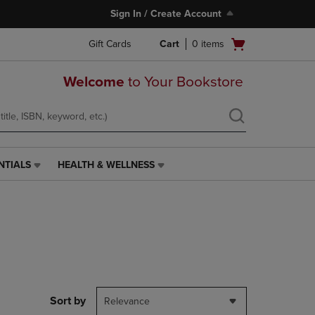
Sign In / Create Account
Open
Gift Cards
Cart
0
items
cart
menu
Welcome
to Your Bookstore
NTIALS
HEALTH & WELLNESS
HEALTH
&
WELLNESS
LINK.
PRESS
ENTER
TO
NAVIGATE
TO
PAGE,
Sort by
Relevance
OR