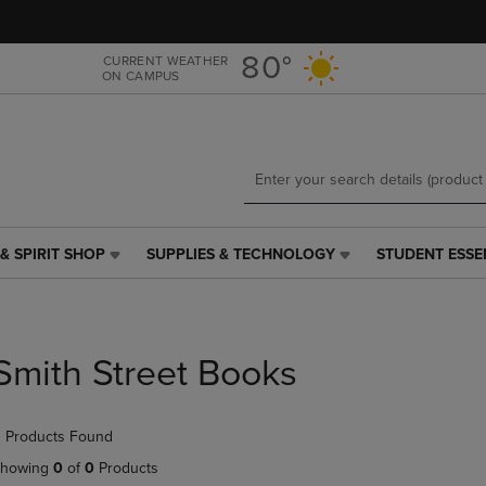
Skip
Skip
to
to
main
main
80°
CURRENT WEATHER
ON CAMPUS
content
navigation
menu
& SPIRIT SHOP
SUPPLIES & TECHNOLOGY
STUDENT ESSE
SUPPLIES
STUDENT
&
ESSENTIALS
TECHNOLOGY
LINK.
LINK.
PRESS
PRESS
ENTER
Smith Street Books
ENTER
TO
TO
NAVIGATE
NAVIGATE
TO
 Products Found
E
TO
PAGE,
PAGE,
OR
howing
0
of
0
Products
OR
DOWN