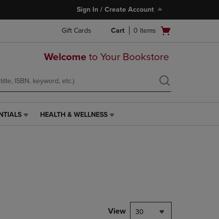
Sign In / Create Account
Open
Gift Cards
Cart
0
items
cart
menu
Welcome
to Your Bookstore
NTIALS
HEALTH & WELLNESS
HEALTH
&
WELLNESS
LINK.
PRESS
ENTER
TO
NAVIGATE
TO
PAGE,
View
30
OR