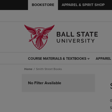
BOOKSTORE
APPAREL & SPIRIT SHOP
COURSE MATERIALS & TEXTBOOKS
APPAREL 
COURSE
APPAREL
MATERIALS
&
Home
Smith Street Books
&
SPIRIT
TEXTBOOKS
SHOP
Skip
LINK.
LINK.
to
No Filter Available
PRESS
PRESS
products
ENTER
ENTER
TO
TO
0
NAVIGATE
NAVIGAT
TO
TO
S
PAGE,
PAGE,