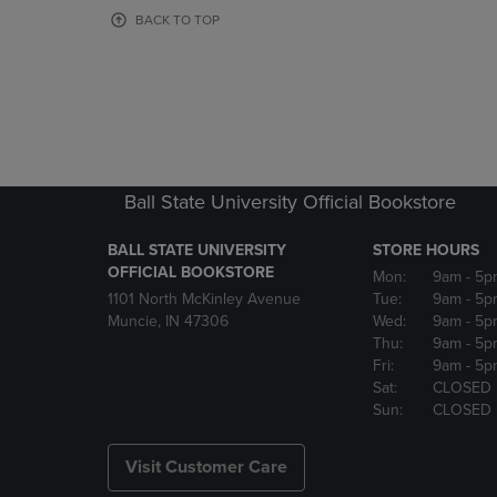
OR
OR
BACK TO TOP
DOWN
DOWN
ARROW
ARROW
KEY
KEY
TO
TO
OPEN
OPEN
SUBMENU.
SUBMENU
Ball State University Official Bookstore
BALL STATE UNIVERSITY
STORE HOURS
OFFICIAL BOOKSTORE
Mon:
9am
- 5p
1101 North McKinley Avenue
Tue:
9am
- 5p
Muncie, IN 47306
Wed:
9am
- 5p
Thu:
9am
- 5p
Fri:
9am
- 5p
Sat:
CLOSED
Sun:
CLOSED
Visit Customer Care