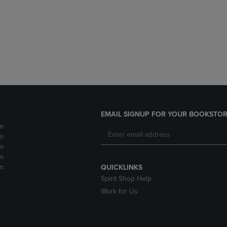
DOWN
ARROW
ARROW
KEY
KEY
TO
TO
OPEN
OPEN
SUBMENU.
SUBMENU.
.
EMAIL SIGNUP FOR YOUR BOOKSTOR
m
m
m
m
m
QUICKLINKS
Spirit Shop Help
Work for Us