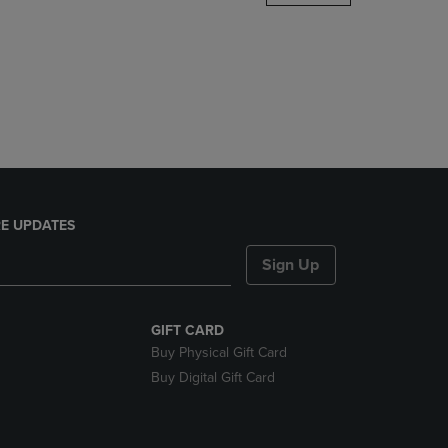
DOWN
ARROW
KEY
TO
OPEN
SUBMENU.
E UPDATES
Sign Up
GIFT CARD
Buy Physical Gift Card
Buy Digital Gift Card