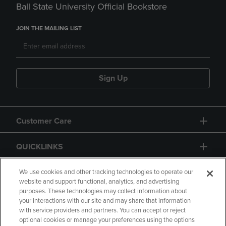
Ball State University Official Bookstore
JOIN THE MAILING LIST
Sign Up
Customer Care
QUICKLINKS
GIFT CARD
We use cookies and other tracking technologies to operate our
website and support functional, analytics, and advertising
purposes. These technologies may collect information about
your interactions with our site and may share that information
with service providers and partners. You can accept or reject
optional cookies or manage your preferences using the options