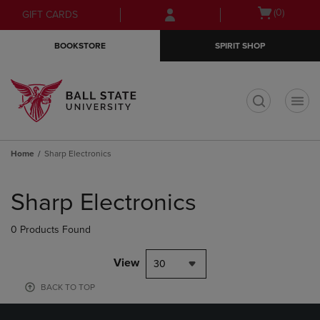
Skip
Skip
Open
(0)
GIFT CARDS
to
to
cart
main
main
menu
BOOKSTORE
SPIRIT SHOP
content
navigation
menu
t
Home
Sharp Electronics
Skip
to
Sharp Electronics
products
0 Products Found
View
30
BACK TO TOP