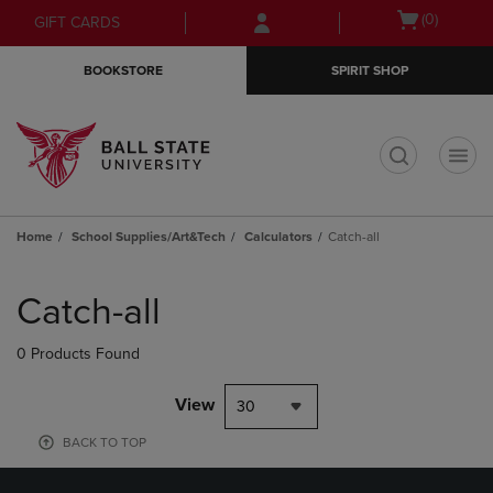
Skip
Skip
Open
(0)
GIFT CARDS
to
to
cart
main
main
menu
BOOKSTORE
SPIRIT SHOP
content
navigation
menu
t
Home
School Supplies/Art&Tech
Calculators
Catch-all
Skip
to
Catch-all
products
0 Products Found
View
30
BACK TO TOP