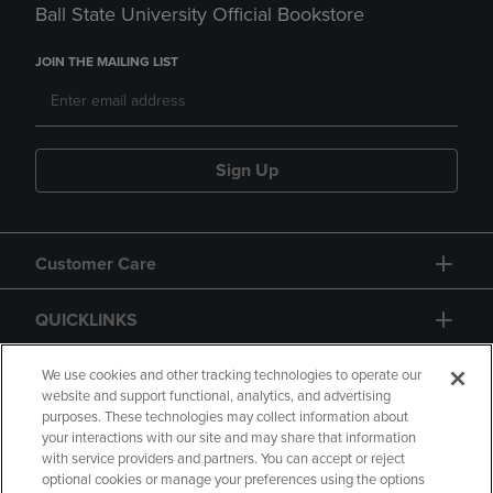
Ball State University Official Bookstore
JOIN THE MAILING LIST
Sign Up
Customer Care
QUICKLINKS
GIFT CARD
We use cookies and other tracking technologies to operate our
website and support functional, analytics, and advertising
purposes. These technologies may collect information about
your interactions with our site and may share that information
with service providers and partners. You can accept or reject
optional cookies or manage your preferences using the options