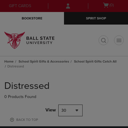
Skip
Skip
Open
(0)
GIFT CARDS
to
to
cart
main
main
menu
BOOKSTORE
SPIRIT SHOP
content
navigation
menu
t
Home
School Spirit Gifts & Accessories
School Spirit Gifts Catch All
Distressed
Skip
to
Distressed
products
0 Products Found
View
30
BACK TO TOP