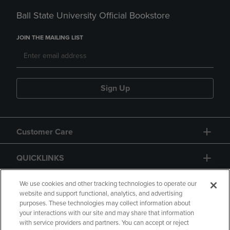
Ball State University Official Bookstore
JOIN THE MAILING LIST
Sign Up
Customer Care
QUICKLINKS
GIFT CARD
We use cookies and other tracking technologies to operate our
website and support functional, analytics, and advertising
purposes. These technologies may collect information about
your interactions with our site and may share that information
with service providers and partners. You can accept or reject