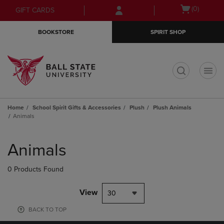
Skip
Skip
Open
(0)
GIFT CARDS
to
to
cart
main
main
menu
BOOKSTORE
SPIRIT SHOP
content
navigation
menu
t
Home
School Spirit Gifts & Accessories
Plush
Plush Animals
Animals
Skip
to
Animals
products
0 Products Found
View
30
BACK TO TOP