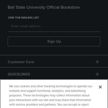
Ball State University Official Bookstore
JOIN THE MAILING LIST
Sign Up
Customer Care
QUICKLINKS
GIFT CARD
We use cookies and other tracking technologies to operate our
website and support functional, analytics, and advertising
purposes. These technologies may collect information about
your interactions with our site and may share that information
with service providers and partners. You can accept or reject