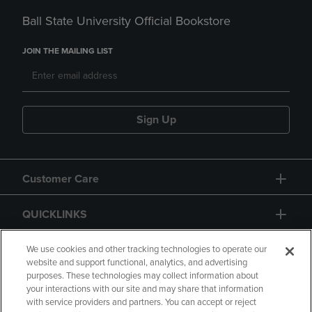
Ball State University Official Bookstore
JOIN THE MAILING LIST
Sign Up
Customer Care
QUICKLINKS
GIFT CARD
We use cookies and other tracking technologies to operate our
website and support functional, analytics, and advertising
purposes. These technologies may collect information about
your interactions with our site and may share that information
with service providers and partners. You can accept or reject