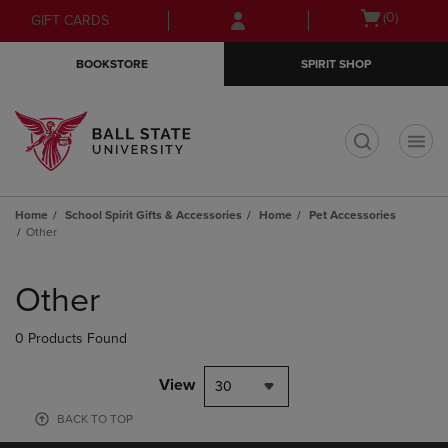
Skip
Skip
Open
(0)
GIFT CARDS
to
to
cart
main
main
menu
BOOKSTORE
SPIRIT SHOP
content
navigation
menu
t
Home
School Spirit Gifts & Accessories
Home
Pet Accessories
Other
Skip
to
Other
products
0 Products Found
View
30
BACK TO TOP