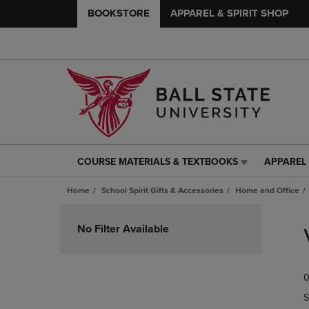
BOOKSTORE
APPAREL & SPIRIT SHOP
COURSE MATERIALS & TEXTBOOKS
APPAREL 
COURSE
APPAREL
MATERIALS
&
Home
School Spirit Gifts & Accessories
Home and Office
&
SPIRIT
TEXTBOOKS
SHOP
Skip
LINK.
LINK.
to
No Filter Available
PRESS
PRESS
products
ENTER
ENTER
TO
TO
0
NAVIGATE
NAVIGAT
TO
TO
S
PAGE,
PAGE,