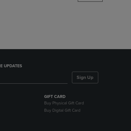
DOWN
ARROW
KEY
TO
OPEN
SUBMENU.
E UPDATES
Sign Up
GIFT CARD
Buy Physical Gift Card
Buy Digital Gift Card