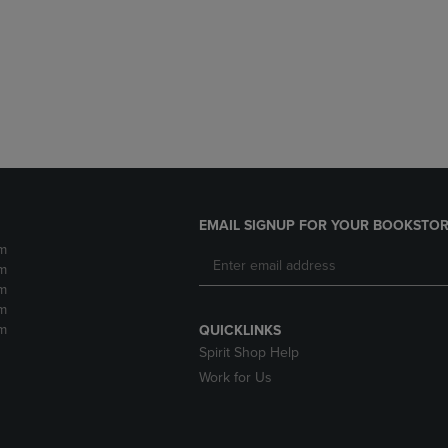
DOWN
ARROW
ARROW
KEY
KEY
TO
TO
OPEN
OPEN
SUBMENU.
SUBMENU.
.
EMAIL SIGNUP FOR YOUR BOOKSTOR
m
m
m
m
m
QUICKLINKS
Spirit Shop Help
Work for Us