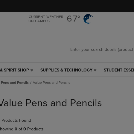
Skip
Skip
to
to
main
main
67°
CURRENT WEATHER
ON CAMPUS
content
navigation
menu
& SPIRIT SHOP
SUPPLIES & TECHNOLOGY
STUDENT ESSE
SUPPLIES
STUDENT
&
ESSENTIALS
Pens and Pencils
Value Pens and Pencils
TECHNOLOGY
LINK.
LINK.
PRESS
PRESS
ENTER
Value Pens and Pencils
ENTER
TO
TO
NAVIGATE
NAVIGATE
TO
 Products Found
E
TO
PAGE,
PAGE,
OR
howing
0
of
0
Products
OR
DOWN