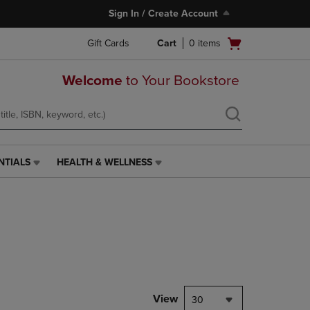
Sign In / Create Account
Open
Gift Cards
Cart
0
items
cart
menu
Welcome
to Your Bookstore
NTIALS
HEALTH & WELLNESS
HEALTH
&
WELLNESS
LINK.
PRESS
ENTER
TO
NAVIGATE
TO
PAGE,
View
30
OR