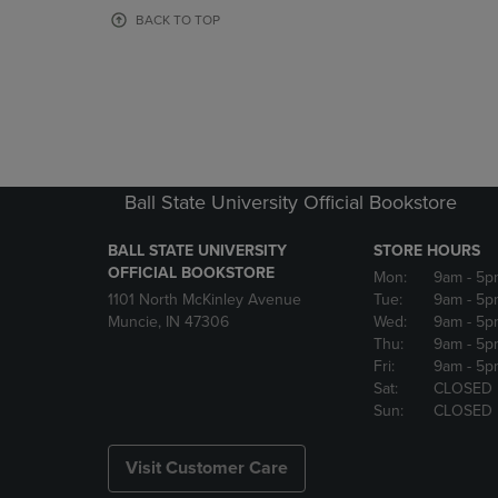
OR
OR
BACK TO TOP
DOWN
DOWN
ARROW
ARROW
KEY
KEY
TO
TO
OPEN
OPEN
SUBMENU.
SUBMENU
Ball State University Official Bookstore
BALL STATE UNIVERSITY
STORE HOURS
OFFICIAL BOOKSTORE
Mon:
9am
- 5p
1101 North McKinley Avenue
Tue:
9am
- 5p
Muncie, IN 47306
Wed:
9am
- 5p
Thu:
9am
- 5p
Fri:
9am
- 5p
Sat:
CLOSED
Sun:
CLOSED
Visit Customer Care