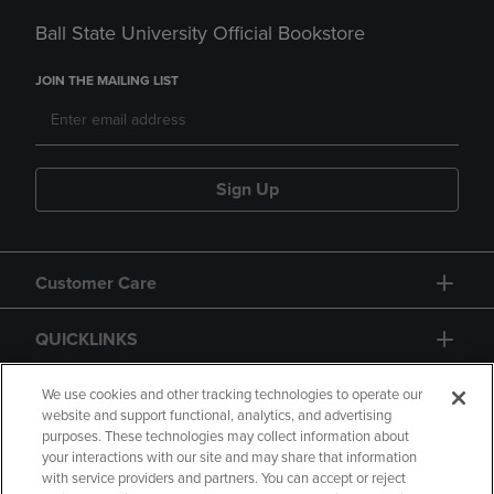
Ball State University Official Bookstore
JOIN THE MAILING LIST
Sign Up
Customer Care
QUICKLINKS
GIFT CARD
We use cookies and other tracking technologies to operate our
website and support functional, analytics, and advertising
purposes. These technologies may collect information about
your interactions with our site and may share that information
with service providers and partners. You can accept or reject