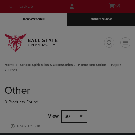
Skip
Skip
Open
(0)
GIFT CARDS
to
to
cart
main
main
menu
BOOKSTORE
SPIRIT SHOP
content
navigation
menu
t
Home
School Spirit Gifts & Accessories
Home and Office
Paper
Other
Skip
to
Other
products
0 Products Found
View
30
BACK TO TOP