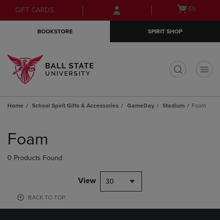
Skip
Skip
Open
(0)
GIFT CARDS
to
to
cart
main
main
menu
BOOKSTORE
SPIRIT SHOP
content
navigation
menu
t
Home
School Spirit Gifts & Accessories
GameDay
Stadium
Foam
Skip
to
Foam
products
0 Products Found
View
30
BACK TO TOP