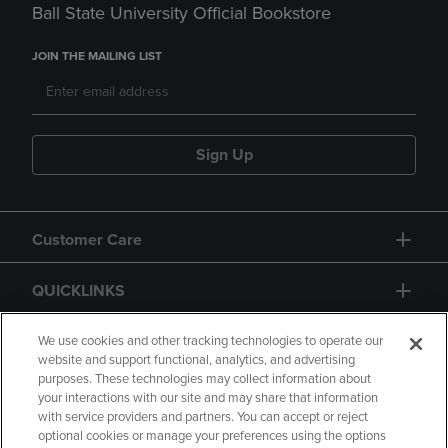
Ball State University Official Bookstore
JOIN THE MAILING LIST
Sign Up
Customer Care
QUICKLINKS
GIFT CARD
We use cookies and other tracking technologies to operate our
website and support functional, analytics, and advertising
purposes. These technologies may collect information about
your interactions with our site and may share that information
with service providers and partners. You can accept or reject
optional cookies or manage your preferences using the options