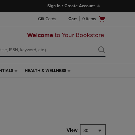
Sign In / Create Account
Open
Gift Cards
Cart
0
items
cart
menu
Welcome
to Your Bookstore
NTIALS
HEALTH & WELLNESS
HEALTH
&
WELLNESS
LINK.
PRESS
ENTER
TO
NAVIGATE
TO
PAGE,
View
30
OR