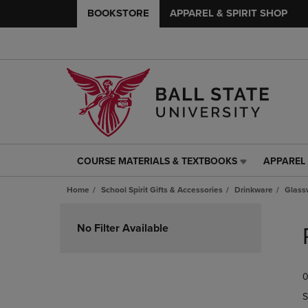
BOOKSTORE
APPAREL & SPIRIT SHOP
COURSE MATERIALS & TEXTBOOKS
APPAREL 
COURSE
APPAREL
MATERIALS
&
Home
School Spirit Gifts & Accessories
Drinkware
Glass
&
SPIRIT
TEXTBOOKS
SHOP
Skip
LINK.
LINK.
to
No Filter Available
PRESS
PRESS
products
ENTER
ENTER
TO
TO
0
NAVIGATE
NAVIGAT
TO
TO
S
PAGE,
PAGE,