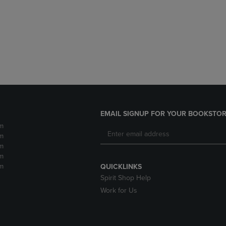
DOWN
ARROW
ARROW
KEY
KEY
TO
TO
OPEN
OPEN
SUBMENU.
SUBMENU.
.
EMAIL SIGNUP FOR YOUR BOOKSTOR
m
m
m
m
m
QUICKLINKS
Spirit Shop Help
Work for Us