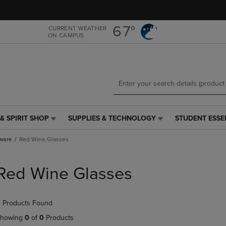
Skip
Skip
to
to
main
main
67°
CURRENT WEATHER
ON CAMPUS
content
navigation
menu
& SPIRIT SHOP
SUPPLIES & TECHNOLOGY
STUDENT ESSE
SUPPLIES
STUDENT
&
ESSENTIALS
ware
Red Wine Glasses
TECHNOLOGY
LINK.
LINK.
PRESS
PRESS
ENTER
Red Wine Glasses
ENTER
TO
TO
NAVIGATE
NAVIGATE
TO
 Products Found
E
TO
PAGE,
PAGE,
OR
howing
0
of
0
Products
OR
DOWN