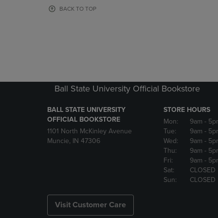
OR
OR
BACK TO TOP
DOWN
DOWN
ARROW
ARROW
KEY
KEY
TO
TO
OPEN
OPEN
SUBMENU.
SUBMENU
Ball State University Official Bookstore
BALL STATE UNIVERSITY
STORE HOURS
OFFICIAL BOOKSTORE
Mon:
9am
- 5p
1101 North McKinley Avenue
Tue:
9am
- 5p
Muncie, IN 47306
Wed:
9am
- 5p
Thu:
9am
- 5p
Fri:
9am
- 5p
Sat:
CLOSED
Sun:
CLOSED
Visit Customer Care