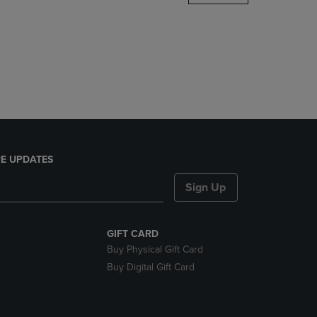
DOWN
ARROW
KEY
TO
OPEN
SUBMENU.
E UPDATES
Sign Up
GIFT CARD
Buy Physical Gift Card
Buy Digital Gift Card