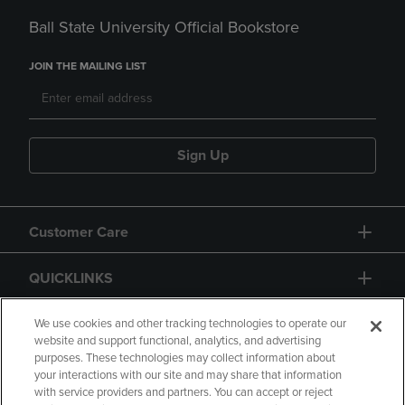
Ball State University Official Bookstore
JOIN THE MAILING LIST
Sign Up
Customer Care
QUICKLINKS
GIFT CARD
We use cookies and other tracking technologies to operate our
website and support functional, analytics, and advertising
purposes. These technologies may collect information about
your interactions with our site and may share that information
with service providers and partners. You can accept or reject