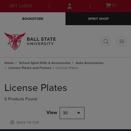
Skip
Skip
Open
(0)
GIFT CARDS
to
to
cart
main
main
menu
BOOKSTORE
SPIRIT SHOP
content
navigation
menu
t
Home
School Spirit Gifts & Accessories
Auto Accessories
License Plates and Frames
License Plates
Skip
to
License Plates
products
0 Products Found
View
30
BACK TO TOP