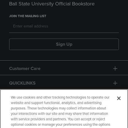
Ball State University Official Bookstore
JOIN THE MAILING LIST
Sign Up
Customer Care
QUICKLINKS
GIFT CARD
We use cookies and other tracking technologies to operate our
website and support functional, analytics, and advertising
purposes. These technologies may collect information about
your interactions with our site and may share that information
with service providers and partners. You can accept or reject
optional cookies or manage your preferences using the options