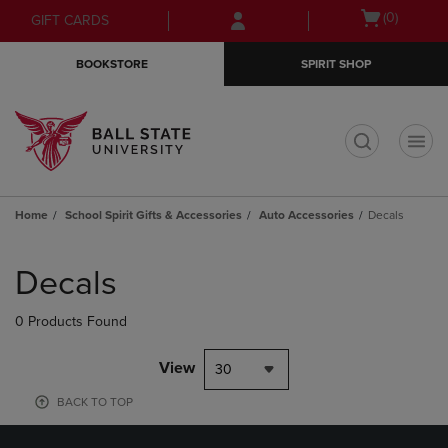
Skip
Skip
Open
(0)
GIFT CARDS
to
to
cart
main
main
menu
BOOKSTORE
SPIRIT SHOP
content
navigation
menu
t
Home
School Spirit Gifts & Accessories
Auto Accessories
Decals
Skip
to
Decals
products
0 Products Found
View
30
BACK TO TOP