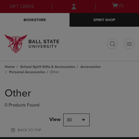
Skip
Skip
Open
(0)
GIFT CARDS
to
to
cart
main
main
menu
BOOKSTORE
SPIRIT SHOP
content
navigation
menu
t
Home
School Spirit Gifts & Accessories
Accessories
Personal Accessories
Other
Skip
to
Other
products
0 Products Found
View
30
BACK TO TOP