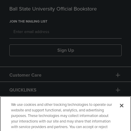
Ball State University Official Bookstore
JOIN THE MAILING LIST
Sign Up
Customer Care
QUICKLINKS
GIFT CARD
We use cookies and other tracking technologies to operate our
website and support functional, analytics, and advertising
purposes. These technologies may collect information about
your interactions with our site and may share that information
with service providers and partners. You can accept or reject