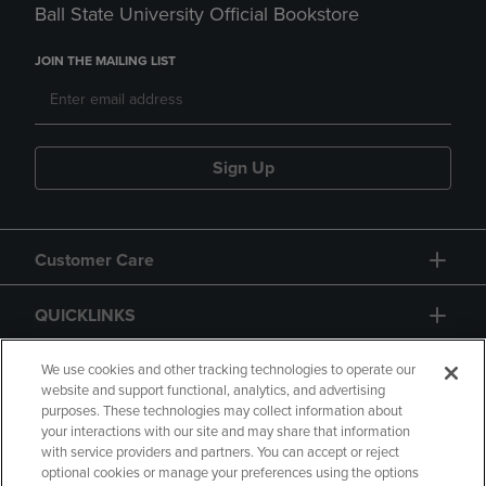
Ball State University Official Bookstore
JOIN THE MAILING LIST
Sign Up
Customer Care
QUICKLINKS
GIFT CARD
We use cookies and other tracking technologies to operate our
website and support functional, analytics, and advertising
purposes. These technologies may collect information about
your interactions with our site and may share that information
with service providers and partners. You can accept or reject
optional cookies or manage your preferences using the options