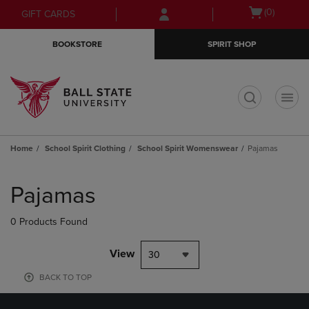
Skip
Skip
Open
(0)
GIFT CARDS
to
to
cart
main
main
menu
BOOKSTORE
SPIRIT SHOP
content
navigation
menu
t
Home
School Spirit Clothing
School Spirit Womenswear
Pajamas
Skip
to
Pajamas
products
0 Products Found
View
30
BACK TO TOP