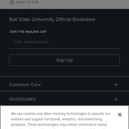
BACK TO TOP
Ball State University Official Bookstore
JOIN THE MAILING LIST
Sign Up
Customer Care
QUICKLINKS
GIFT CARD
We use cookies and other tracking technologies to operate our
website and support functional, analytics, and advertising
purposes. These technologies may collect information about