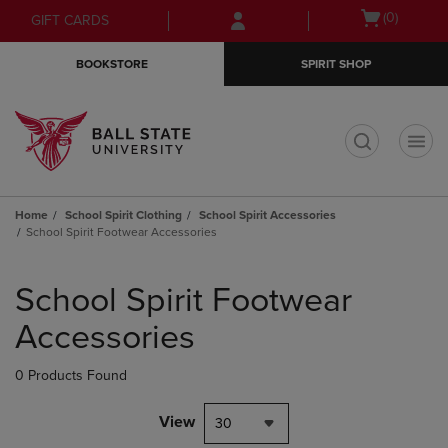
Skip
Skip
Open
(0)
GIFT CARDS
to
to
cart
main
main
menu
BOOKSTORE
SPIRIT SHOP
content
navigation
menu
t
Home
School Spirit Clothing
School Spirit Accessories
School Spirit Footwear Accessories
Skip
to
School Spirit Footwear
products
Accessories
0 Products Found
View
30