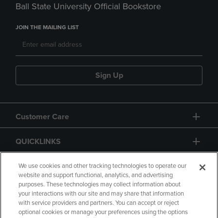
Ball State University Official Bookstore
JOIN THE MAILING LIST
Sign Up
Customer Care
QUICKLINKS
GIFT CARD
We use cookies and other tracking technologies to operate our
website and support functional, analytics, and advertising
purposes. These technologies may collect information about
your interactions with our site and may share that information
with service providers and partners. You can accept or reject
optional cookies or manage your preferences using the options