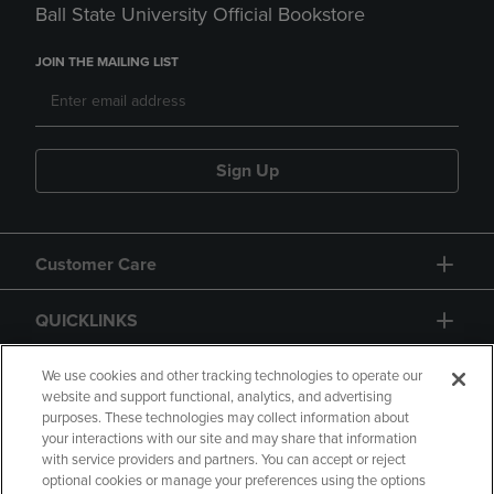
Ball State University Official Bookstore
JOIN THE MAILING LIST
Sign Up
Customer Care
QUICKLINKS
GIFT CARD
We use cookies and other tracking technologies to operate our
website and support functional, analytics, and advertising
purposes. These technologies may collect information about
your interactions with our site and may share that information
with service providers and partners. You can accept or reject
optional cookies or manage your preferences using the options