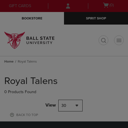
Skip
Skip
Open
(0)
GIFT CARDS
to
to
cart
main
main
menu
BOOKSTORE
SPIRIT SHOP
content
navigation
menu
t
Home
Royal Talens
Skip
to
Royal Talens
products
0 Products Found
View
30
BACK TO TOP