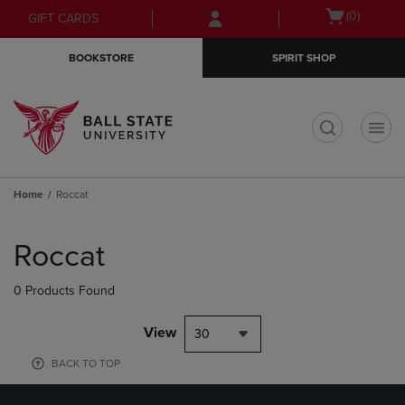
Skip
Skip
Open
(0)
GIFT CARDS
to
to
cart
main
main
menu
BOOKSTORE
SPIRIT SHOP
content
navigation
menu
t
Home
Roccat
Skip
to
Roccat
products
0 Products Found
View
30
BACK TO TOP