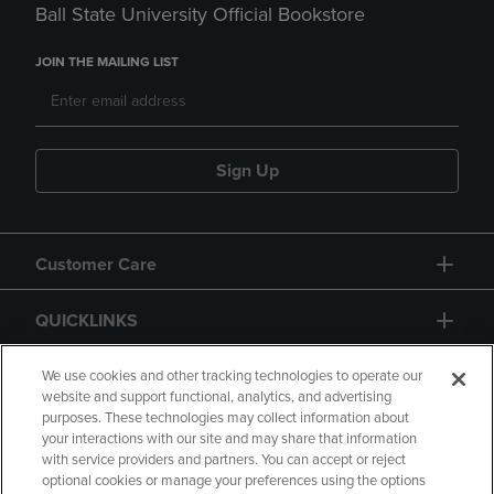
Ball State University Official Bookstore
JOIN THE MAILING LIST
Sign Up
Customer Care
QUICKLINKS
GIFT CARD
We use cookies and other tracking technologies to operate our
website and support functional, analytics, and advertising
purposes. These technologies may collect information about
your interactions with our site and may share that information
with service providers and partners. You can accept or reject
optional cookies or manage your preferences using the options