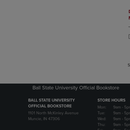
P
P
S
Ball State University Official Bookstore
BALL STATE UNIVERSITY
STORE HOURS
OFFICIAL BOOKSTORE
Mon:
9am
- 5p
1101 North McKinley Avenue
Tue:
9am
- 5p
Muncie, IN 47306
Wed:
9am
- 5p
Thu:
9am
- 5p