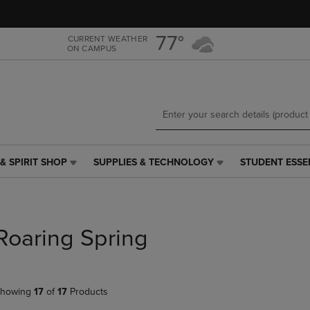
Skip
Skip
to
to
main
main
77°
CURRENT WEATHER
ON CAMPUS
content
navigation
menu
& SPIRIT SHOP
SUPPLIES & TECHNOLOGY
STUDENT ESSE
SUPPLIES
STUDENT
&
ESSENTIALS
TECHNOLOGY
LINK.
LINK.
PRESS
PRESS
ENTER
Roaring Spring
ENTER
TO
TO
NAVIGATE
NAVIGATE
TO
E
TO
PAGE,
howing
17
of
17
Products
PAGE,
OR
OR
DOWN