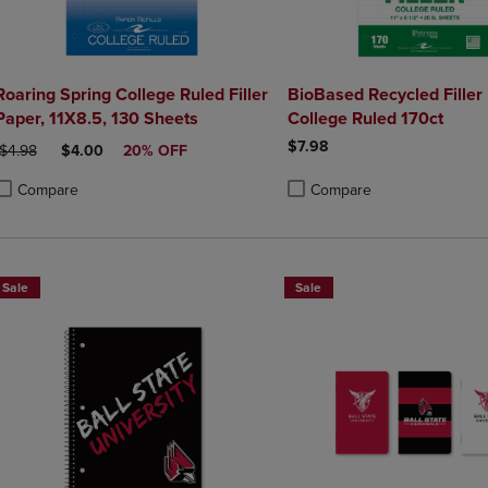
Roaring Spring College Ruled Filler
BioBased Recycled Filler
Paper, 11X8.5, 130 Sheets
College Ruled 170ct
$7.98
ORIGINAL PRICE
DISCOUNTED PRICE
$4.98
$4.00
20% OFF
Compare
Compare
roduct added, Select 2 to 4 Products to Compare, Items added for compa
roduct removed, Select 2 to 4 Products to Compare, Items added for co
Product added, Select 2 to 4 
Product removed, Select 2 to
Sale
Sale