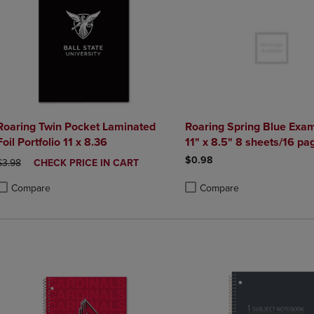
Roaring Twin Pocket Laminated
Roaring Spring Blue Exa
Foil Portfolio 11 x 8.36
11" x 8.5" 8 sheets/16 pa
$0.98
ORIGINAL PRICE
DISCOUNTED
$3.98
CHECK PRICE IN CART
PRICE
Compare
Compare
roduct added, Select 2 to 4 Products to Compare, Items added for compa
roduct removed, Select 2 to 4 Products to Compare, Items added for co
Product added, Select 2 to 4 
Product removed, Select 2 to