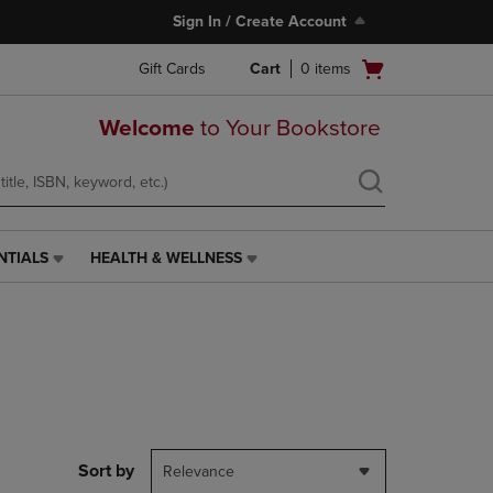
Sign In / Create Account
Open
Gift Cards
Cart
0
items
cart
menu
Welcome
to Your Bookstore
NTIALS
HEALTH & WELLNESS
HEALTH
&
WELLNESS
LINK.
PRESS
ENTER
TO
NAVIGATE
TO
PAGE,
Sort by
Relevance
OR