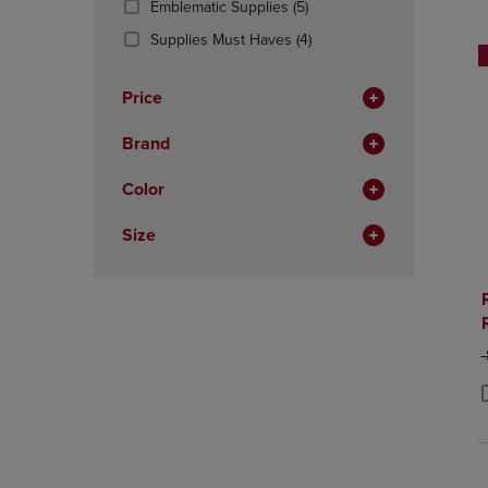
(5
Emblematic Supplies
(5)
OR
OR
Products)
DOWN
(4
DOWN
Supplies Must Haves
(4)
In
ARROW
Products)
ARROW
Total
KEY
In
KEY
Price
TO
Total
TO
OPEN
OPEN
Brand
SUBMENU.
SUBMENU
Color
Size
O
P
P