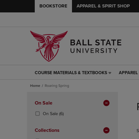
BOOKSTORE
APPAREL & SPIRIT SHOP
COURSE MATERIALS & TEXTBOOKS
APPAREL 
COURSE
APPAREL
MATERIALS
&
Home
Roaring Spring
&
SPIRIT
TEXTBOOKS
SHOP
Skip
LINK.
LINK.
to
Apply
On Sale
PRESS
PRESS
products
Filters
ENTER
ENTER
(6
On Sale
(6)
TO
TO
Products)
NAVIGATE
NAVIGAT
In
Collections
S
TO
TO
Total
PAGE,
PAGE,