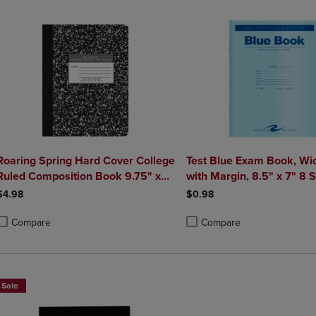
Roaring Spring Hard Cover College
Test Blue Exam Book, Wi
Ruled Composition Book 9.75" x
with Margin, 8.5" x 7" 8 
7.5" 100 Sheets
Pages, Blue Cover
$4.98
$0.98
Compare
Compare
roduct added, Select 2 to 4 Products to Compare, Items added for compa
roduct removed, Select 2 to 4 Products to Compare, Items added for co
Product added, Select 2 to 4 
Product removed, Select 2 to
Sale