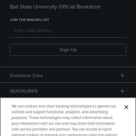
Ball State University Official Bookstore
JOIN THE MAILING LIST
Sign Up
Customer Care
QUICKLINKS
GIFT CARD
We use cookies and other tracking technologies to operate our
website and support functional, analytics, and advertising
purposes. These technologies may collect information about
your interactions with our site and may share that information
with service providers and partners. You can accept or reject
optional cookies or manage your preferences using the options