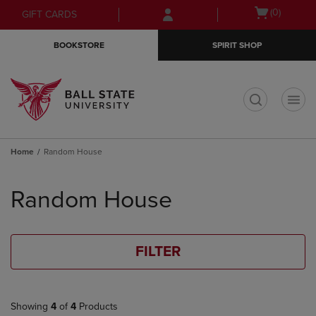
Skip
Skip
Open
(0)
GIFT CARDS
to
to
cart
main
main
menu
BOOKSTORE
SPIRIT SHOP
content
navigation
menu
t
Home
Random House
Skip
to
Random House
products
FILTER
Showing
4
of
4
Products