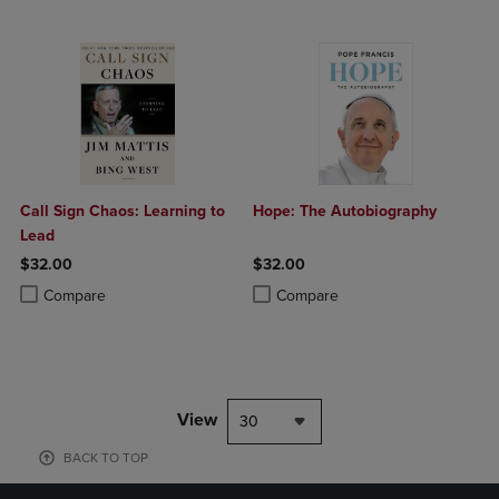
Call Sign Chaos: Learning to
Hope: The Autobiography
Lead
$32.00
$32.00
Product added, Select 2 to 4 Products to Compare, Items added for c
Product removed, Select 2 to 4 Products to Compare, Items added for
Product added, Select 2 to 4 Produ
Product removed, Select 2 to 4 Pro
Compare
Compare
View
30
BACK TO TOP