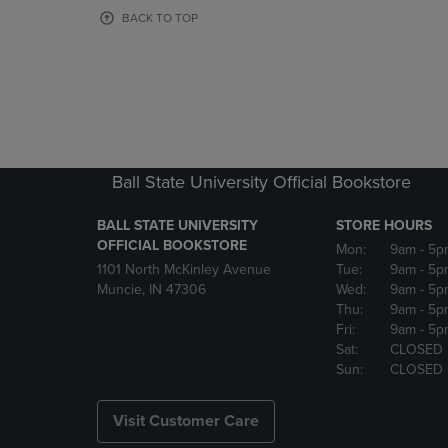
OR
OR
BACK TO TOP
DOWN
DOWN
ARROW
ARROW
KEY
KEY
TO
TO
OPEN
OPEN
SUBMENU.
SUBMENU
Ball State University Official Bookstore
BALL STATE UNIVERSITY
STORE HOURS
OFFICIAL BOOKSTORE
Mon:
9am
- 5p
1101 North McKinley Avenue
Tue:
9am
- 5p
Muncie, IN 47306
Wed:
9am
- 5p
Thu:
9am
- 5p
Fri:
9am
- 5p
Sat:
CLOSED
Sun:
CLOSED
Visit Customer Care