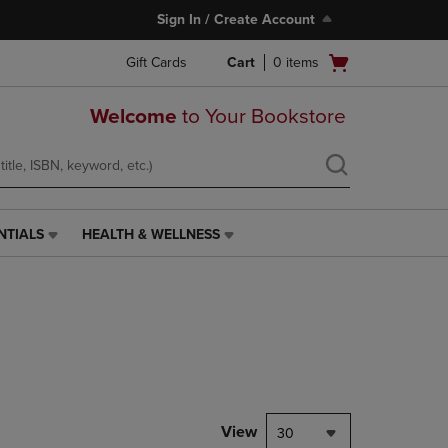
Sign In / Create Account
Open
Gift Cards
Cart
0
items
cart
menu
Welcome
to Your Bookstore
NTIALS
HEALTH & WELLNESS
HEALTH
&
WELLNESS
LINK.
PRESS
ENTER
TO
NAVIGATE
TO
PAGE,
View
30
OR