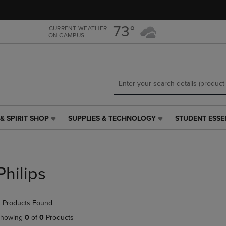
Skip
Skip
to
to
main
main
73°
CURRENT WEATHER
ON CAMPUS
content
navigation
menu
& SPIRIT SHOP
SUPPLIES & TECHNOLOGY
STUDENT ESSE
SUPPLIES
STUDENT
&
ESSENTIALS
TECHNOLOGY
LINK.
LINK.
PRESS
PRESS
ENTER
Philips
ENTER
TO
TO
NAVIGATE
NAVIGATE
TO
 Products Found
E
TO
PAGE,
PAGE,
OR
howing
0
of
0
Products
OR
DOWN