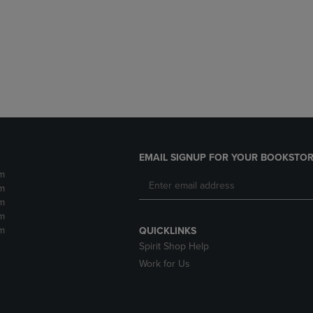
DOWN
ARROW
ARROW
KEY
KEY
TO
TO
OPEN
OPEN
SUBMENU.
SUBMENU.
.
EMAIL SIGNUP FOR YOUR BOOKSTOR
m
m
m
m
m
QUICKLINKS
Spirit Shop Help
Work for Us