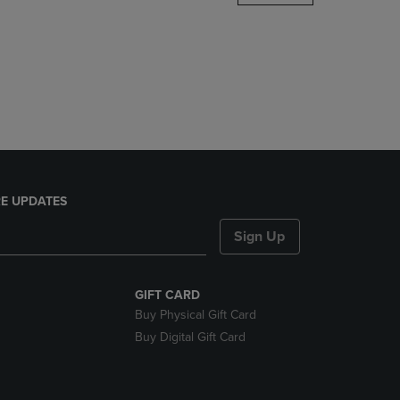
DOWN
ARROW
KEY
TO
OPEN
SUBMENU.
E UPDATES
Sign Up
GIFT CARD
Buy Physical Gift Card
Buy Digital Gift Card