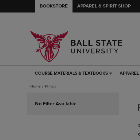
BOOKSTORE
APPAREL & SPIRIT SHOP
COURSE MATERIALS & TEXTBOOKS
APPAREL 
COURSE
APPAREL
MATERIALS
&
Home
Philips
&
SPIRIT
TEXTBOOKS
SHOP
Skip
LINK.
LINK.
to
No Filter Available
PRESS
PRESS
products
ENTER
ENTER
TO
TO
0
NAVIGATE
NAVIGAT
TO
TO
S
PAGE,
PAGE,