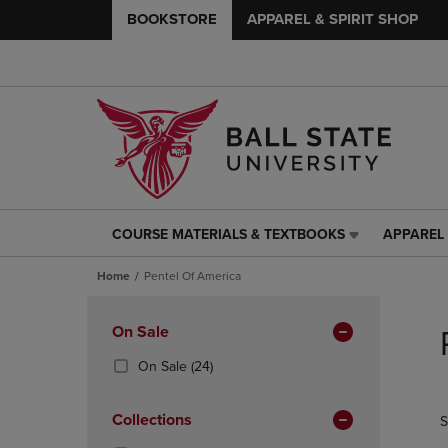
BOOKSTORE
APPAREL & SPIRIT SHOP
COURSE MATERIALS & TEXTBOOKS
APPAREL 
COURSE
APPAREL
MATERIALS
&
Home
Pentel Of America
&
SPIRIT
TEXTBOOKS
SHOP
Skip
LINK.
LINK.
to
Apply
On Sale
PRESS
PRESS
products
Filters
ENTER
ENTER
(24
On Sale
(24)
TO
TO
Products)
NAVIGATE
NAVIGAT
In
Collections
S
TO
TO
Total
PAGE,
PAGE,