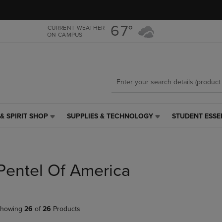
Skip
Skip
to
to
main
main
67°
CURRENT WEATHER
ON CAMPUS
content
navigation
menu
& SPIRIT SHOP
SUPPLIES & TECHNOLOGY
STUDENT ESSE
SUPPLIES
STUDENT
&
ESSENTIALS
TECHNOLOGY
LINK.
LINK.
PRESS
PRESS
ENTER
Pentel Of America
ENTER
TO
TO
NAVIGATE
NAVIGATE
TO
E
TO
PAGE,
howing
26
of
26
Products
PAGE,
OR
OR
DOWN