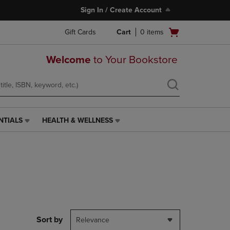
Sign In / Create Account
Open
Gift Cards
Cart
0
items
cart
menu
Welcome
to Your Bookstore
NTIALS
HEALTH & WELLNESS
HEALTH
&
WELLNESS
LINK.
PRESS
ENTER
TO
NAVIGATE
TO
PAGE,
Sort by
Relevance
OR