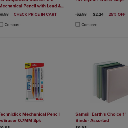
Mechanical Pencil with Lead &
Eraser
ORIGINAL PRICE
DISCOUNTED
ORIGINAL PRICE
DISCOUNTED PRIC
$9.98
CHECK PRICE IN CART
$2.98
$2.24
25% OFF
PRICE
Compare
Compare
roduct added, Select 2 to 4 Products to Compare, Items added for compa
roduct removed, Select 2 to 4 Products to Compare, Items added for co
Product added, Select 2 to 4 
Product removed, Select 2 to
Techniclick Mechanical Pencil
Samsill Earth's Choice 1
w/Eraser 0.7MM 3pk
Binder Assorted
$9.98
$9.98