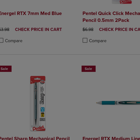
Energel RTX 7mm Med Blue
Pentel Quick Click Mecha
Pencil 0.5mm 2Pack
ORIGINAL PRICE
DISCOUNTED
ORIGINAL PRICE
DISCOUNTED
$3.98
CHECK PRICE IN CART
$6.98
CHECK PRICE IN C
PRICE
PRICE
Compare
Compare
roduct added, Select 2 to 4 Products to Compare, Items added for compa
roduct removed, Select 2 to 4 Products to Compare, Items added for co
Product added, Select 2 to 4 
Product removed, Select 2 to
Sale
Sale
Pentel Sharp Mechanical Pencil
Energel RTX Medium Lin