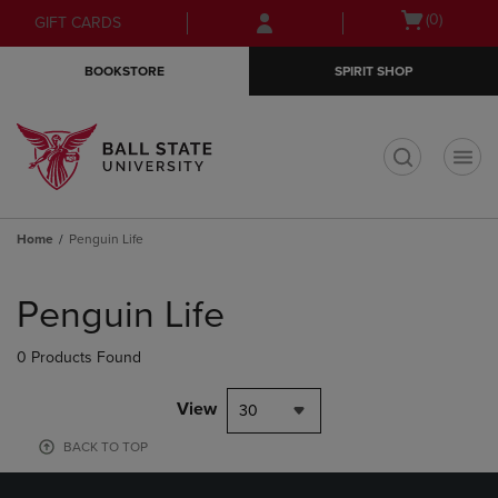
Skip
Skip
Open
(0)
GIFT CARDS
to
to
cart
main
main
menu
BOOKSTORE
SPIRIT SHOP
content
navigation
menu
t
Home
Penguin Life
Skip
to
Penguin Life
products
0 Products Found
View
30
BACK TO TOP