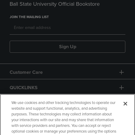
Ball State University Official Bookstore
JOIN THE MAILING LIST
Sign Up
Customer Care
QUICKLINKS
GIFT CARD
We use cookies and other tracking technologies to operate our
website and support functional, analytics, and advertising
purposes. These technologies may collect information about
your interactions with our site and may share that information
with service providers and partners. You can accept or reject
optional cookies or manage your preferences using the options