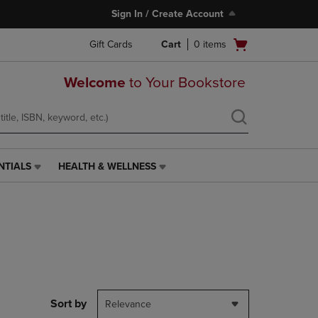
Sign In / Create Account
Open
Gift Cards
Cart
0
items
cart
menu
Welcome
to Your Bookstore
NTIALS
HEALTH & WELLNESS
HEALTH
&
WELLNESS
LINK.
PRESS
ENTER
TO
NAVIGATE
TO
PAGE,
Sort by
Relevance
OR