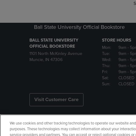
S
Ball State University Official Bookstore
BALL STATE UNIVERSITY
STORE HOURS
OFFICIAL BOOKSTORE
Mon:
9am
- 5p
1101 North McKinley Avenue
Tue:
9am
- 5p
Muncie, IN 47306
Wed:
9am
- 5p
Thu:
9am
- 5p
Fri:
9am
- 5p
Sat:
CLOSED
Sun:
CLOSED
Visit Customer Care
We use cookies and other tracking technologies to operate our website and s
Copyright
Privacy Policy
Ac
purposes. These technologies may collect information about your interactio
service providers and partners. You can accept or reject optional cookies o
Your Privacy Choices
Manage 