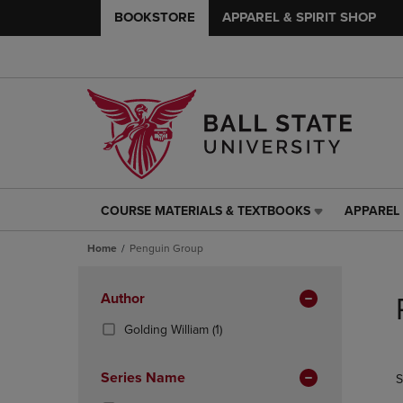
BOOKSTORE
APPAREL & SPIRIT SHOP
COURSE MATERIALS & TEXTBOOKS
APPAREL 
COURSE
APPAREL
MATERIALS
&
Home
Penguin Group
&
SPIRIT
TEXTBOOKS
SHOP
Skip
LINK.
LINK.
to
Apply
Author
PRESS
PRESS
products
Filters
ENTER
ENTER
(1
Golding William
(1)
TO
TO
Products)
NAVIGATE
NAVIGAT
In
Series Name
S
TO
TO
Total
PAGE,
PAGE,