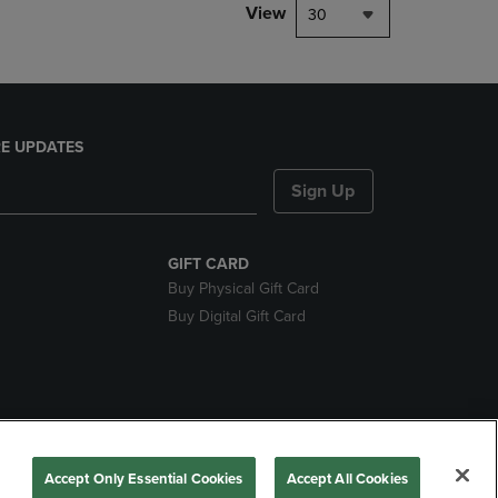
View
30
E UPDATES
Sign Up
GIFT CARD
Buy Physical Gift Card
Buy Digital Gift Card
nds
Accept Only Essential Cookies
Accept All Cookies