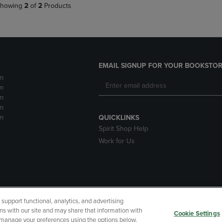
howing
2
of
2
Products
EMAIL SIGNUP FOR YOUR BOOKSTOR
m
m
m
m
m
QUICKLINKS
Spirit Shop Help
Work for Us
upport functional, analytics, and advertising
cessibility
Terms of Use
CA Privacy Policy
Returns and Refu
ns with our site and may share that information with
Cookie Settings
r manage your preferences using the options below.
My Data