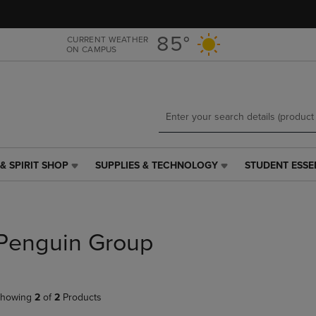
Skip
Skip
to
to
main
main
85°
CURRENT WEATHER
ON CAMPUS
content
navigation
menu
& SPIRIT SHOP
SUPPLIES & TECHNOLOGY
STUDENT ESSE
SUPPLIES
STUDENT
&
ESSENTIALS
TECHNOLOGY
LINK.
LINK.
PRESS
PRESS
ENTER
Penguin Group
ENTER
TO
TO
NAVIGATE
NAVIGATE
TO
E
TO
PAGE,
howing
2
of
2
Products
PAGE,
OR
OR
DOWN