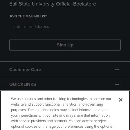
Ball State University Official Bookstore
JOIN THE MAILING LIST
Sign Up
Customer Care
QUICKLINKS
GIFT CARD
We use cookies and other tracking technologies to operate our
website and support functional, analytics, and advertising
purposes. These technologies may collect information about
your interactions with our site and may share that information
with service providers and partners. You can accept or reject
optional cookies or manage your preferences using the options