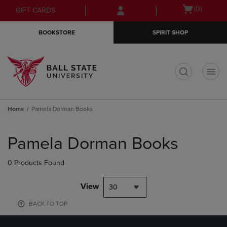
Skip
Skip
Open
(0)
GIFT CARDS
to
to
cart
main
main
menu
BOOKSTORE
SPIRIT SHOP
content
navigation
menu
t
Home
Pamela Dorman Books
Skip
to
Pamela Dorman Books
products
0 Products Found
View
30
BACK TO TOP