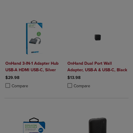
OnHand 3-IN-1 Adapter Hub
OnHand Dual Port Wall
USB-A HDMI USB-C, Silver
Adapter, USB-A & USB-C, Black
$29.98
$13.98
Product added, Select 2 to 4 Products to Compare, Items added for c
Product removed, Select 2 to 4 Products to Compare, Items added for
Product added, Select 2 to 4 Produ
Product removed, Select 2 to 4 Pro
Compare
Compare