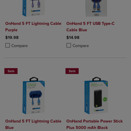
OnHand 5 FT Lightning Cable
OnHand 5 FT USB Type-C
Purple
Cable Blue
$19.98
$14.98
Product added, Select 2 to 4 Products to Compare, Items added for c
Product removed, Select 2 to 4 Products to Compare, Items added for
Product added, Select 2 to 4 Produ
Product removed, Select 2 to 4 Pro
Compare
Compare
Sale
Sale
OnHand 5 FT Lightning Cable
OnHand Portable Power Stick
Blue
Plus 5000 mAh Black