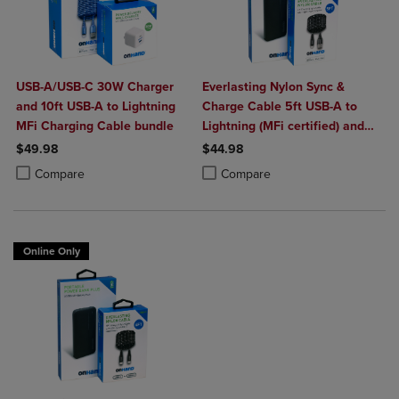
USB-A/USB-C 30W Charger
Everlasting Nylon Sync &
and 10ft USB-A to Lightning
Charge Cable 5ft USB-A to
MFi Charging Cable bundle
Lightning (MFi certified) and
Portable Power Bank Plus
$49.98
$44.98
10,000mAh bundle
Product added, Select 2 to 4 Products to Compare, Items added for c
Product removed, Select 2 to 4 Products to Compare, Items added for
Product added, Select 2 to 4 Produ
Product removed, Select 2 to 4 Pro
Compare
Compare
Online Only