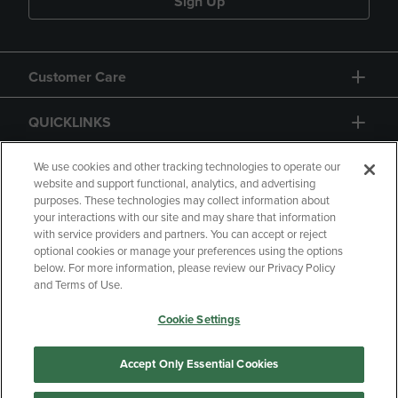
Sign Up
Customer Care
QUICKLINKS
GIFT CARD
We use cookies and other tracking technologies to operate our
website and support functional, analytics, and advertising
purposes. These technologies may collect information about
your interactions with our site and may share that information
with service providers and partners. You can accept or reject
optional cookies or manage your preferences using the options
below. For more information, please review our Privacy Policy
Copyright
Privacy Policy
Accessibility
and Terms of Use.
Terms of Use
CA Privacy Policy
Cookie Settings
Returns and Refunds
Your Privacy Choices
Manage My Data
Accept Only Essential Cookies