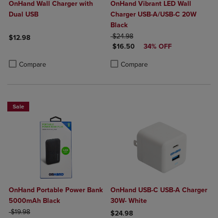
OnHand Wall Charger with
OnHand Vibrant LED Wall
Dual USB
Charger USB-A/USB-C 20W
Black
ORIGINAL PRICE
$24.98
$12.98
DISCOUNTED PRICE
$16.50
34% OFF
Product added, Select 2 to 4 Products to Compare, Items added for c
Product removed, Select 2 to 4 Products to Compare, Items added for
Product added, Select 2 to 4 Produ
Product removed, Select 2 to 4 Pro
Compare
Compare
Sale
OnHand Portable Power Bank
OnHand USB-C USB-A Charger
5000mAh Black
30W- White
ORIGINAL PRICE
$19.98
$24.98