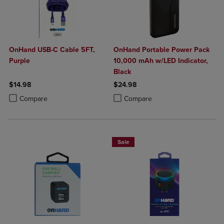
OnHand USB-C Cable 5FT,
OnHand Portable Power Pack
Purple
10,000 mAh w/LED Indicator,
Black
$14.98
$24.98
Product added, Select 2 to 4 Products to Compare, Items added for c
Product removed, Select 2 to 4 Products to Compare, Items added for
Product added, Select 2 to 4 Produ
Product removed, Select 2 to 4 Pro
Compare
Compare
Sale