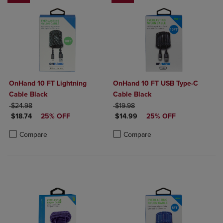
OnHand 10 FT Lightning
OnHand 10 FT USB Type-C
Cable Black
Cable Black
ORIGINAL PRICE
ORIGINAL PRICE
$24.98
$19.98
DISCOUNTED PRICE
DISCOUNTED PRICE
$18.74
25% OFF
$14.99
25% OFF
Product added, Select 2 to 4 Products to Compare, Items added for c
Product removed, Select 2 to 4 Products to Compare, Items added for
Product added, Select 2 to 4 Produ
Product removed, Select 2 to 4 Pro
Compare
Compare