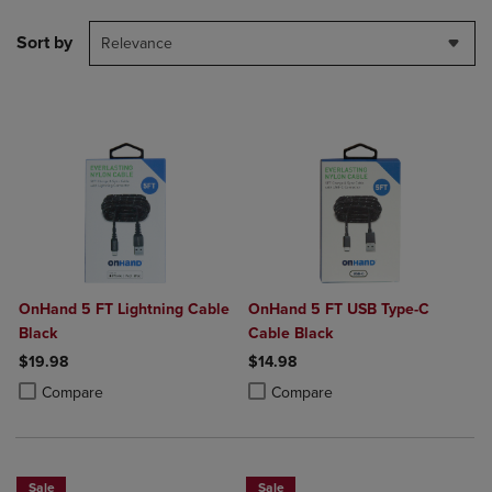
Sort by
Relevance
OnHand 5 FT Lightning Cable
OnHand 5 FT USB Type-C
Black
Cable Black
$19.98
$14.98
Product added, Select 2 to 4 Products to Compare, Items added for c
Product removed, Select 2 to 4 Products to Compare, Items added for
Product added, Select 2 to 4 Produ
Product removed, Select 2 to 4 Pro
Compare
Compare
Sale
Sale