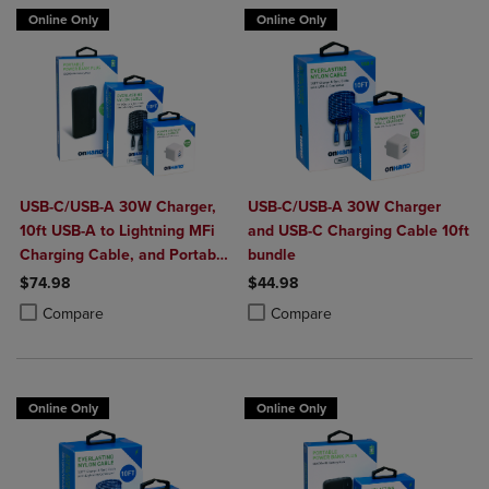
Online Only
Online Only
USB-C/USB-A 30W Charger,
USB-C/USB-A 30W Charger
10ft USB-A to Lightning MFi
and USB-C Charging Cable 10ft
Charging Cable, and Portable
bundle
Power Bank Plus 10,000mAh
$74.98
$44.98
Bundle
Product added, Select 2 to 4 Products to Compare, Items added for c
Product removed, Select 2 to 4 Products to Compare, Items added for
Product added, Select 2 to 4 Produ
Product removed, Select 2 to 4 Pro
Compare
Compare
Online Only
Online Only