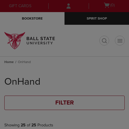
Skip
Skip
Open
(0)
GIFT CARDS
to
to
cart
main
main
menu
BOOKSTORE
SPIRIT SHOP
content
navigation
menu
t
Home
OnHand
Skip
to
OnHand
products
FILTER
Showing
25
of
25
Products