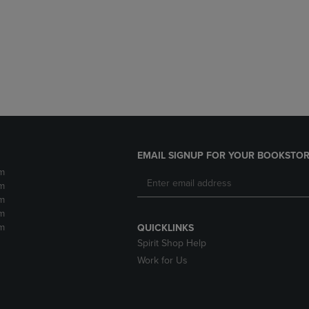
DOWN
ARROW
ARROW
KEY
KEY
TO
TO
OPEN
OPEN
SUBMENU.
SUBMENU.
.
EMAIL SIGNUP FOR YOUR BOOKSTOR
m
m
m
m
m
QUICKLINKS
Spirit Shop Help
Work for Us