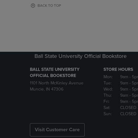
OR
OR
BACK TO TOP
DOWN
DOWN
ARROW
ARROW
KEY
KEY
TO
TO
OPEN
OPEN
SUBMENU.
SUBMENU
Ball State University Official Bookstore
BALL STATE UNIVERSITY
STORE HOURS
OFFICIAL BOOKSTORE
Mon:
9am
- 5p
1101 North McKinley Avenue
Tue:
9am
- 5p
Muncie, IN 47306
Wed:
9am
- 5p
Thu:
9am
- 5p
Fri:
9am
- 5p
Sat:
CLOSED
Sun:
CLOSED
Visit Customer Care