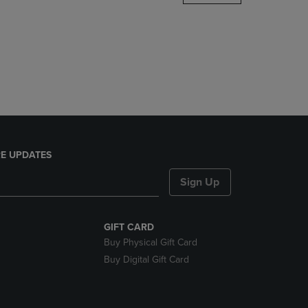
DOWN
ARROW
KEY
TO
OPEN
SUBMENU.
E UPDATES
Sign Up
GIFT CARD
Buy Physical Gift Card
Buy Digital Gift Card