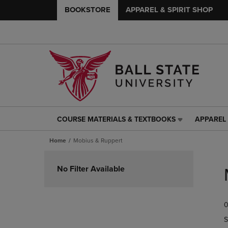
BOOKSTORE
APPAREL & SPIRIT SHOP
COURSE MATERIALS & TEXTBOOKS
APPAREL 
COURSE
APPAREL
MATERIALS
&
Home
Mobius & Ruppert
&
SPIRIT
TEXTBOOKS
SHOP
Skip
LINK.
LINK.
to
No Filter Available
PRESS
PRESS
products
ENTER
ENTER
TO
TO
0
NAVIGATE
NAVIGAT
TO
TO
S
PAGE,
PAGE,