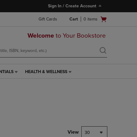
Sign In / Create Account
Open
Gift Cards
Cart
0
items
cart
menu
Welcome
to Your Bookstore
NTIALS
HEALTH & WELLNESS
HEALTH
&
WELLNESS
LINK.
PRESS
ENTER
TO
NAVIGATE
TO
PAGE,
View
30
OR