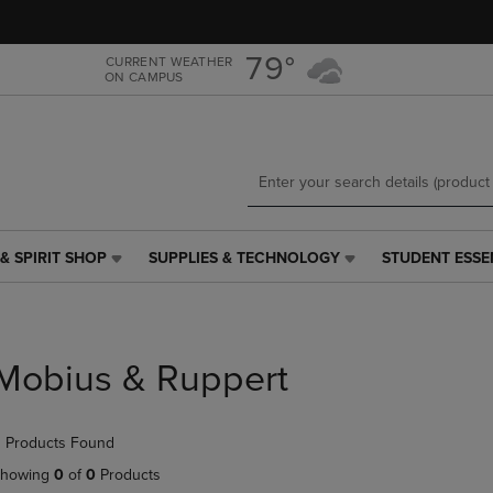
Skip
Skip
to
to
main
main
79°
CURRENT WEATHER
ON CAMPUS
content
navigation
menu
& SPIRIT SHOP
SUPPLIES & TECHNOLOGY
STUDENT ESSE
SUPPLIES
STUDENT
&
ESSENTIALS
TECHNOLOGY
LINK.
LINK.
PRESS
PRESS
ENTER
Mobius & Ruppert
ENTER
TO
TO
NAVIGATE
NAVIGATE
TO
 Products Found
E
TO
PAGE,
PAGE,
OR
howing
0
of
0
Products
OR
DOWN