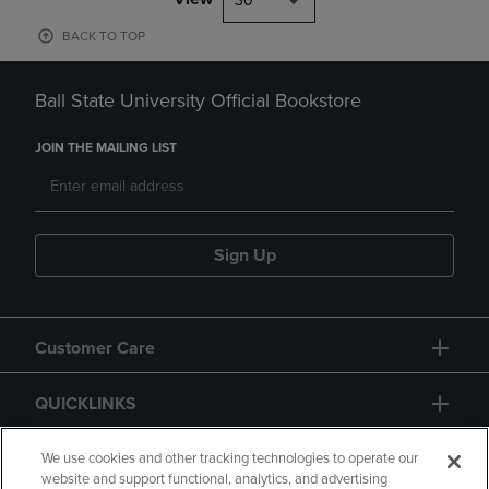
30
BACK TO TOP
Ball State University Official Bookstore
JOIN THE MAILING LIST
Sign Up
Customer Care
QUICKLINKS
GIFT CARD
We use cookies and other tracking technologies to operate our
website and support functional, analytics, and advertising