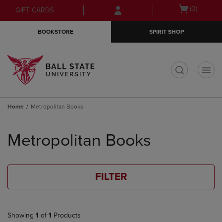
Skip
Skip
Open
(0)
GIFT CARDS
to
to
cart
main
main
menu
BOOKSTORE
SPIRIT SHOP
content
navigation
menu
t
Home
Metropolitan Books
Skip
to
Metropolitan Books
products
FILTER
Showing
1
of
1
Products