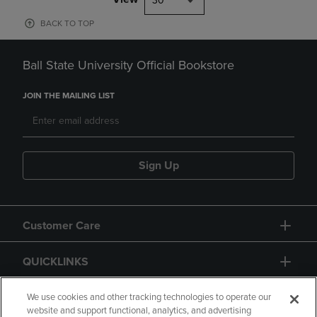
30
BACK TO TOP
Ball State University Official Bookstore
JOIN THE MAILING LIST
Sign Up
Customer Care
QUICKLINKS
GIFT CARD
We use cookies and other tracking technologies to operate our
website and support functional, analytics, and advertising