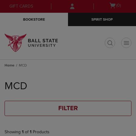
Skip
Skip
Open
(0)
GIFT CARDS
to
to
cart
main
main
menu
BOOKSTORE
SPIRIT SHOP
content
navigation
menu
t
Home
MCD
Skip
to
MCD
products
FILTER
Showing
1
of
1
Products